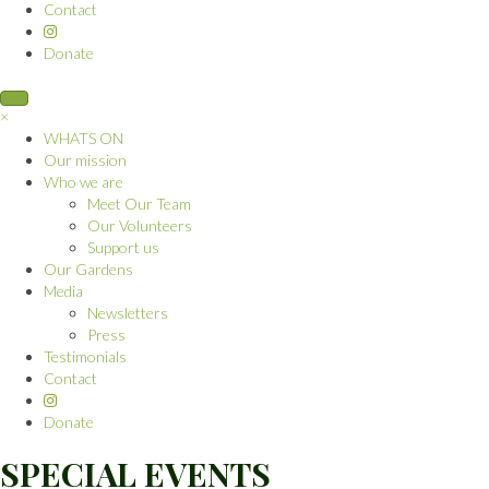
Contact
Donate
×
WHATS ON
Our mission
Who we are
Meet Our Team
Our Volunteers
Support us
Our Gardens
Media
Newsletters
Press
Testimonials
Contact
Donate
SPECIAL EVENTS