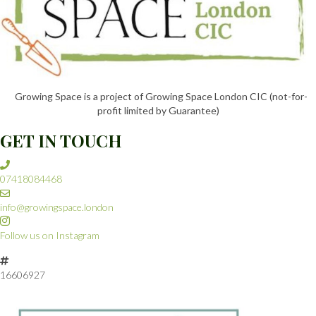
W
S
N
Growing Space is a project of Growing Space London CIC (not-for-
A
profit limited by Guarantee)
GET IN TOUCH
V
I
07418084468
G
info@growingspace.london
A
Follow us on Instagram
T
16606927
I