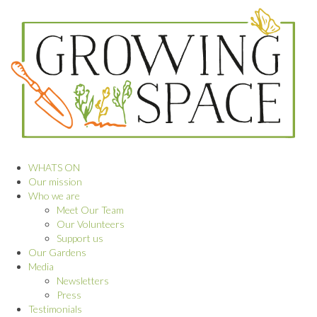
WHATS ON
Our mission
Who we are
Meet Our Team
Our Volunteers
Support us
Our Gardens
Media
Newsletters
Press
Testimonials