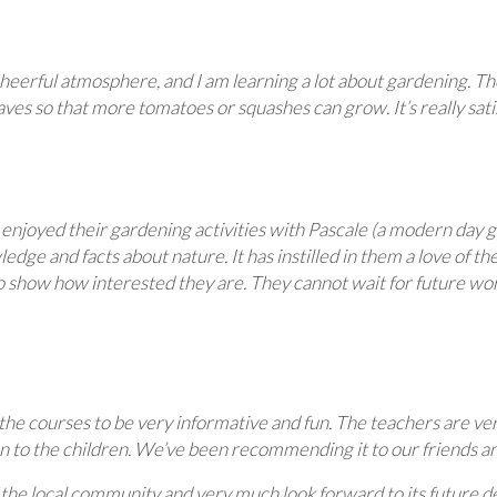
 cheerful atmosphere, and I am learning a lot about gardening. T
aves so that more tomatoes or squashes can grow. It’s really sa
joyed their gardening activities with Pascale (a modern day gre
 and facts about nature. It has instilled in them a love of the 
o show how interested they are. They cannot wait for future wor
 the courses to be very informative and fun. The teachers are ve
n to the children. We’ve been recommending it to our friends an
the local community and very much look forward to its future d