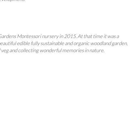
Gardens Montessori nursery in 2015. At that time it was a
eautiful edible fully sustainable and organic woodland garden,
nd veg and collecting wonderful memories in nature.