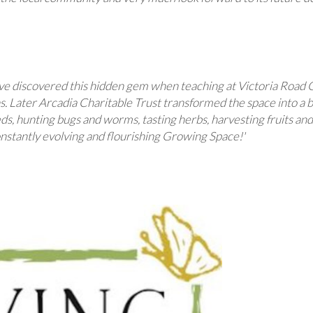
have discovered this hidden gem when teaching at Victoria Road 
. Later Arcadia Charitable Trust transformed the space into a b
eds, hunting bugs and worms, tasting herbs, harvesting fruits a
constantly evolving and flourishing Growing Space!'