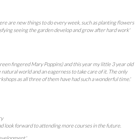
here are new things to do every week, such as planting flowers
tisfying seeing the garden develop and grow after hard work'
en fingered Mary Poppins) and this year my little 3 year old
natural world and an eagerness to take care of it. The only
kshops as all three of them have had such a wonderful time.'
ry
d look forward to attending more courses in the future.
evelopment.'