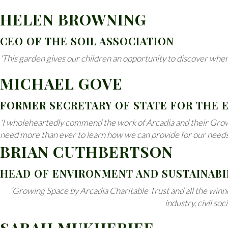
HELEN BROWNING
CEO OF THE SOIL ASSOCIATION
'This garden gives our children an opportunity to discover wher
MICHAEL GOVE
FORMER SECRETARY OF STATE FOR THE
'I wholeheartedly commend the work of Arcadia and their Growin
need more than ever to learn how we can provide for our needs in
BRIAN CUTHBERTSON
HEAD OF ENVIRONMENT AND SUSTAINABI
‘Growing Space by Arcadia Charitable Trust and all the winne
industry, civil so