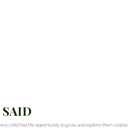
 SAID
 every child had the opportunity to grow and explore their relatio