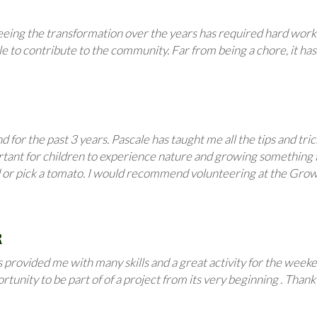
eeing the transformation over the years has required hard work 
be able to contribute to the community. Far from being a chore, it
for the past 3 years. Pascale has taught me all the tips and tri
mportant for children to experience nature and growing somethin
d or pick a tomato. I would recommend volunteering at the Growi
R
 provided me with many skills and a great activity for the weeken
unity to be part of of a project from its very beginning . Thank 