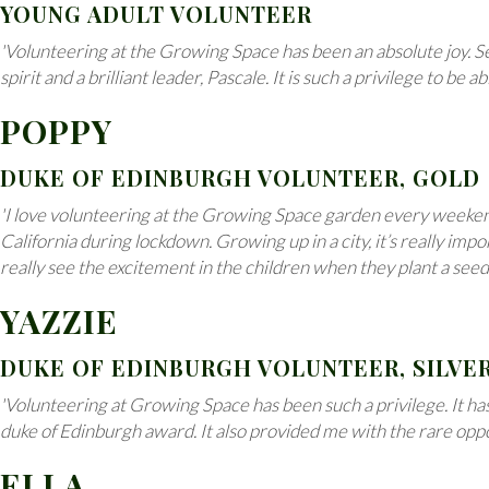
YOUNG ADULT VOLUNTEER
'Volunteering at the Growing Space has been an absolute joy. S
spirit and a brilliant leader, Pascale. It is such a privilege to 
POPPY
DUKE OF EDINBURGH VOLUNTEER, GOLD
'I love volunteering at the Growing Space garden every weekend 
California during lockdown. Growing up in a city, it’s really i
really see the excitement in the children when they plant a see
YAZZIE
DUKE OF EDINBURGH VOLUNTEER, SILVE
'Volunteering at Growing Space has been such a privilege. It has
duke of Edinburgh award. It also provided me with the rare opport
ELLA