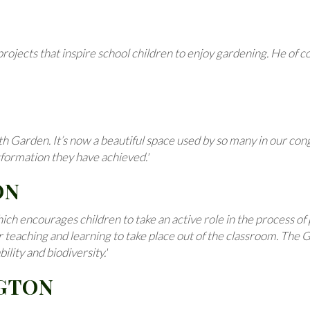
ojects that inspire school children to enjoy gardening. He of co
arden. It’s now a beautiful space used by so many in our congre
sformation they have achieved.'
ON
ch encourages children to take an active role in the process of 
or teaching and learning to take place out of the classroom. The
lity and biodiversity.'
NGTON