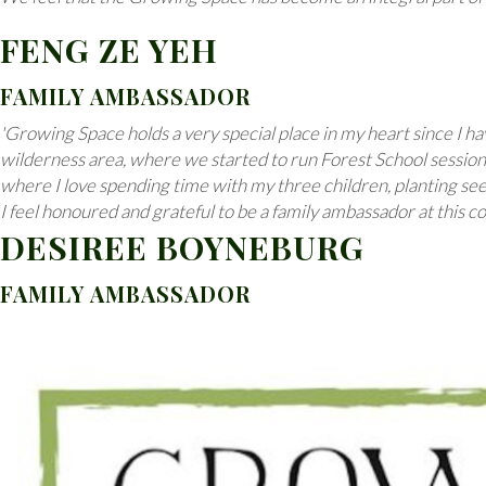
FENG ZE YEH
FAMILY AMBASSADOR
'Growing Space holds a very special place in my heart since I 
wilderness area, where we started to run Forest School sessions
where I love spending time with my three children, planting se
I feel honoured and grateful to be a family ambassador at this 
DESIREE BOYNEBURG
FAMILY AMBASSADOR