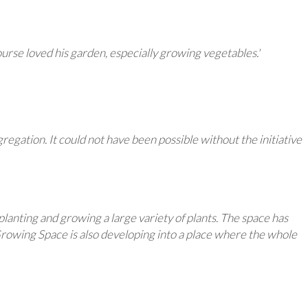
urse loved his garden, especially growing vegetables.'
gation. It could not have been possible without the initiative
planting and growing a large variety of plants. The space has
 Growing Space is also developing into a place where the whole