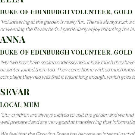
DUKE OF EDINBURGH VOLUNTEER, GOLD
'Volunteering at the garden is really fun. There’s always such a
or weeding the flowerbeds. I particularly enjoy trimming the le
ANNA
DUKE OF EDINBURGH VOLUNTEER, GOLD
'My two boys have spoken endlessly about how much they have en
daughter joined them too. They come home with so much knowledge
complaint they had was that it wasnt long enough, which goes t
SEVAR
LOCAL MUM
'Our children are always excited to visit the garden and we find
well prepared and are very good at transferring that informatio
We feel that the Growing Space has become an integral part of 