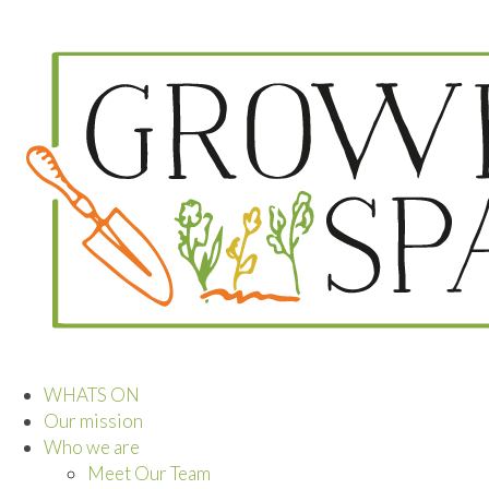
WHATS ON
Our mission
Who we are
Meet Our Team