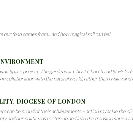
e our food comes from... and how magical soil can be.'
 ENVIRONMENT
g Space project. The gardens at Christ Church and St Helen’s K
 collaboration with the natural world, rather than rivalry and e
LITY, DIOCESE OF LONDON
rs can be proud of their achievements – action to tackle the c
ciety and our politicians to step up and lead the transformation 