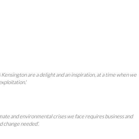
ensington are a delight and an inspiration, at a time when we
xploitation.'
limate and environmental crises we face requires business and
and change needed’.