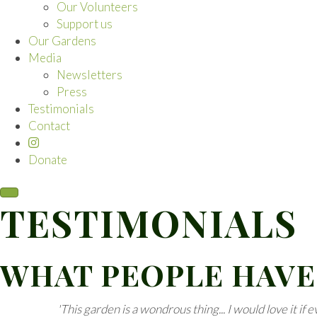
Our Volunteers
Support us
Our Gardens
Media
Newsletters
Press
Testimonials
Contact
Donate
TESTIMONIALS
WHAT PEOPLE HAVE
'This garden is a wondrous thing... I would love it if