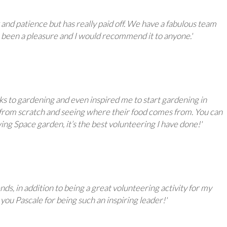
and patience but has really paid off. We have a fabulous team
 has been a pleasure and I would recommend it to anyone.'
cks to gardening and even inspired me to start gardening in
g from scratch and seeing where their food comes from. You can
ng Space garden, it’s the best volunteering I have done!'
ds, in addition to being a great volunteering activity for my
you Pascale for being such an inspiring leader!'