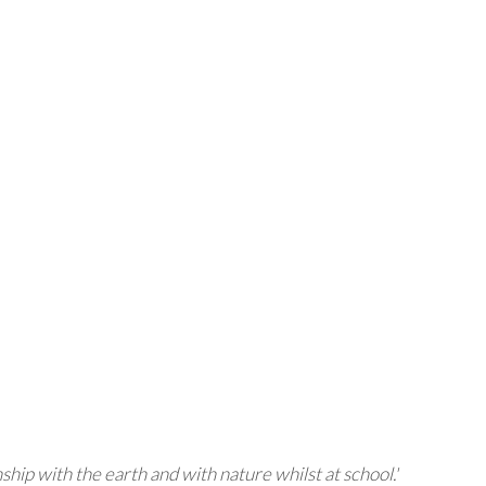
nship with the earth and with nature whilst at school.'