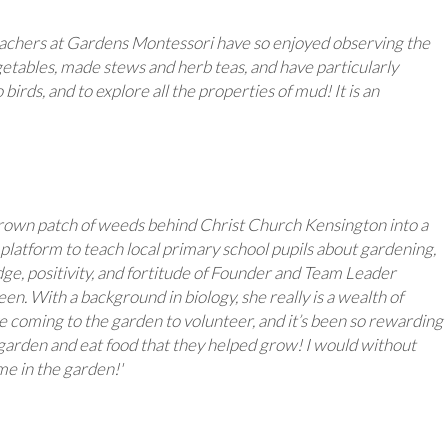
teachers at Gardens Montessori have so enjoyed observing the
etables, made stews and herb teas, and have particularly
birds, and to explore all the properties of mud! It is an
rgrown patch of weeds behind Christ Church Kensington into a
 a platform to teach local primary school pupils about gardening,
ge, positivity, and fortitude of Founder and Team Leader
n. With a background in biology, she really is a wealth of
e coming to the garden to volunteer, and it’s been so rewarding
e garden and eat food that they helped grow! I would without
me in the garden!'