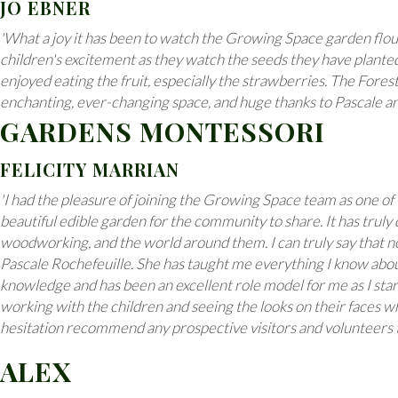
JO EBNER
'What a joy it has been to watch the Growing Space garden flou
children's excitement as they watch the seeds they have planted
enjoyed eating the fruit, especially the strawberries. The Forest 
enchanting, ever-changing space, and huge thanks to Pascale an
GARDENS MONTESSORI
FELICITY MARRIAN
'I had the pleasure of joining the Growing Space team as one o
beautiful edible garden for the community to share. It has truly 
woodworking, and the world around them. I can truly say that no
Pascale Rochefeuille. She has taught me everything I know about
knowledge and has been an excellent role model for me as I star
working with the children and seeing the looks on their faces w
hesitation recommend any prospective visitors and volunteers to
ALEX