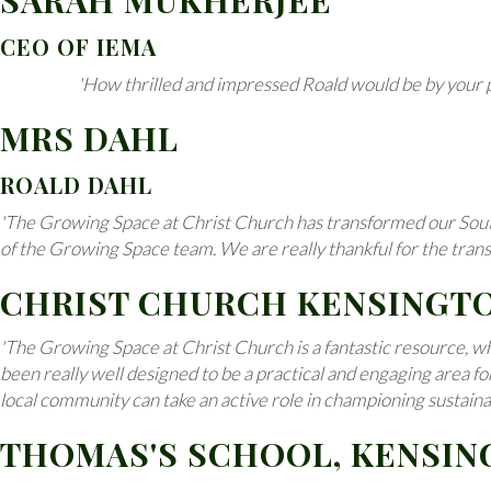
SARAH MUKHERJEE
CEO OF IEMA
'How thrilled and impressed Roald would be by your pr
MRS DAHL
ROALD DAHL
'The Growing Space at Christ Church has transformed our South G
of the Growing Space team. We are really thankful for the tran
CHRIST CHURCH KENSINGT
'The Growing Space at Christ Church is a fantastic resource, whi
been really well designed to be a practical and engaging area f
local community can take an active role in championing sustainabi
THOMAS'S SCHOOL, KENSI