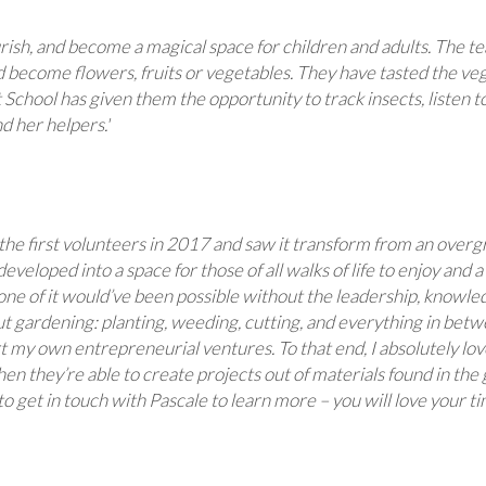
rish, and become a magical space for children and adults. The 
 become flowers, fruits or vegetables. They have tasted the veg
School has given them the opportunity to track insects, listen to 
d her helpers.'
f the first volunteers in 2017 and saw it transform from an ove
developed into a space for those of all walks of life to enjoy and
ne of it would’ve been possible without the leadership, knowled
 gardening: planting, weeding, cutting, and everything in betwee
t my own entrepreneurial ventures. To that end, I absolutely lov
hen they’re able to create projects out of materials found in th
 get in touch with Pascale to learn more – you will love your ti