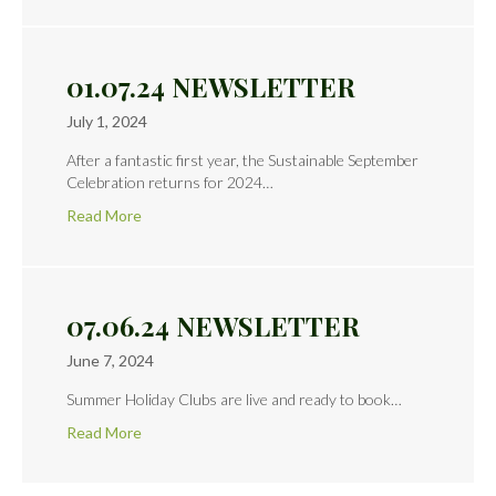
01.07.24 NEWSLETTER
July 1, 2024
After a fantastic first year, the Sustainable September
Celebration returns for 2024…
Read More
07.06.24 NEWSLETTER
June 7, 2024
Summer Holiday Clubs are live and ready to book…
Read More