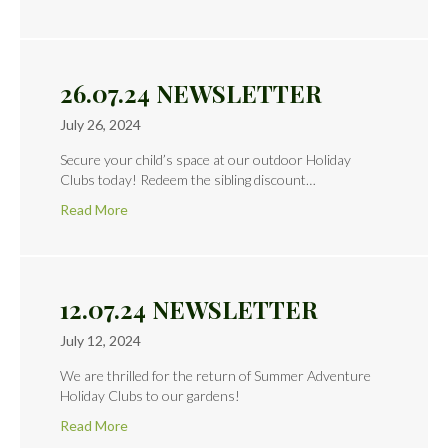
26.07.24 NEWSLETTER
July 26, 2024
Secure your child’s space at our outdoor Holiday
Clubs today! Redeem the sibling discount…
Read More
12.07.24 NEWSLETTER
July 12, 2024
We are thrilled for the return of Summer Adventure
Holiday Clubs to our gardens!
Read More