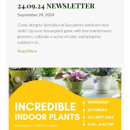
24.09.24 NEWSLETTER
September 24, 2024
Come along to Sensational Succulents and learn new
skills! Up your houseplant game with low maintenance
greenery, cultivate a sense of calm, and bring the
outdoors in…
Read More