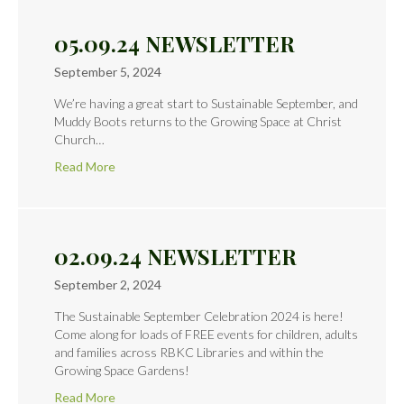
05.09.24 NEWSLETTER
September 5, 2024
We’re having a great start to Sustainable September, and
Muddy Boots returns to the Growing Space at Christ
Church…
Read More
02.09.24 NEWSLETTER
September 2, 2024
The Sustainable September Celebration 2024 is here!
Come along for loads of FREE events for children, adults
and families across RBKC Libraries and within the
Growing Space Gardens!
Read More