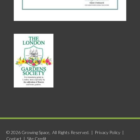
© 2026 Growing Space, All Rights Reserved. |
Privacy Policy
|
Contact
|
Site Credit