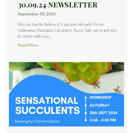
30.09.24 NEWSLETTER
September 30, 2024
We can hardly believe it’s autumn already! From
Halloween Pumpkin Carving to Tea & Talk, we’ve got lots
to share with you…
Read More