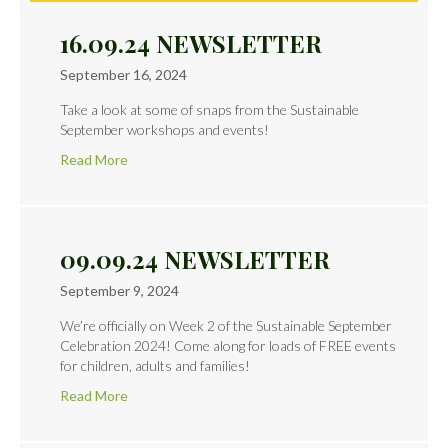
16.09.24 NEWSLETTER
September 16, 2024
Take a look at some of snaps from the Sustainable
September workshops and events!
Read More
09.09.24 NEWSLETTER
September 9, 2024
We’re officially on Week 2 of the Sustainable September
Celebration 2024! Come along for loads of FREE events
for children, adults and families!
Read More