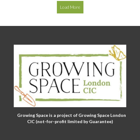
Load More
Growing Space is a project of Growing Space London
CIC (not-for-profit limited by Guarantee)