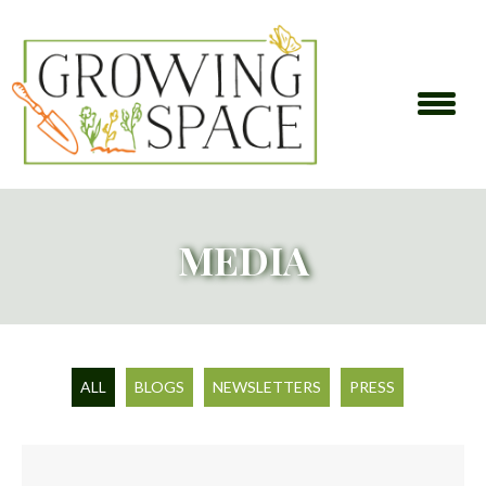
MEDIA
ALL
BLOGS
NEWSLETTERS
PRESS