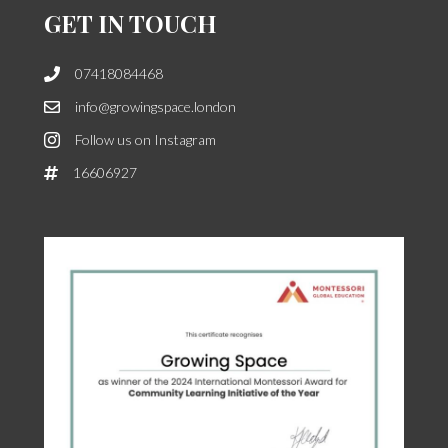
GET IN TOUCH
07418084468
info@growingspace.london
Follow us on Instagram
16606927