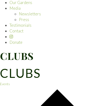
Our Gardens
Media
Newsletters
Press
Testimonials
Contact
Donate
CLUBS
CLUBS
Events