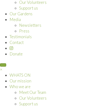
Our Volunteers
Support us
Our Gardens
Media
Newsletters
Press
Testimonials
Contact
Donate
×
WHATS ON
Our mission
Who we are
Meet Our Team
Our Volunteers
Support us