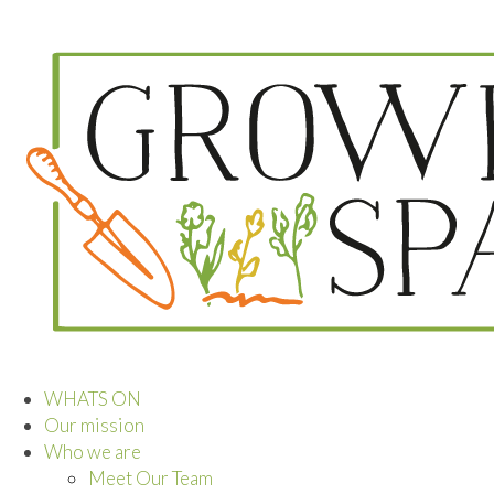
WHATS ON
Our mission
Who we are
Meet Our Team