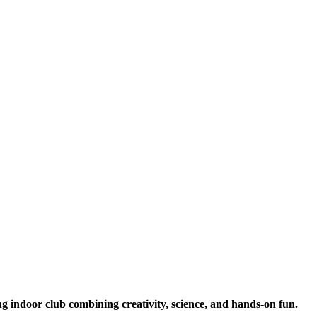
ng indoor club combining creativity, science, and hands-on fun.