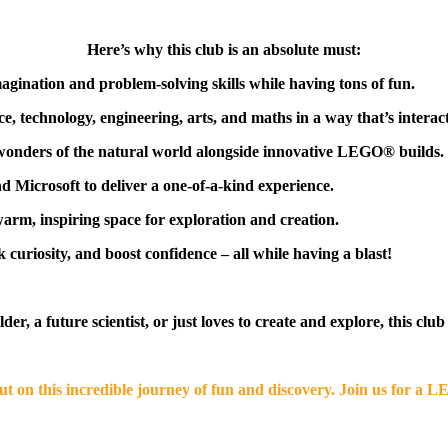
Here’s why this club is an absolute must:
agination and problem-solving skills while having tons of fun.
e, technology, engineering, arts, and maths in a way that’s interact
wonders of the natural world alongside innovative LEGO® builds.
Microsoft to deliver a one-of-a-kind experience.
warm, inspiring space for exploration and creation.
 curiosity, and boost confidence – all while having a blast!
r, a future scientist, or just loves to create and explore, this club
out on this incredible journey of fun and discovery. Join us for a