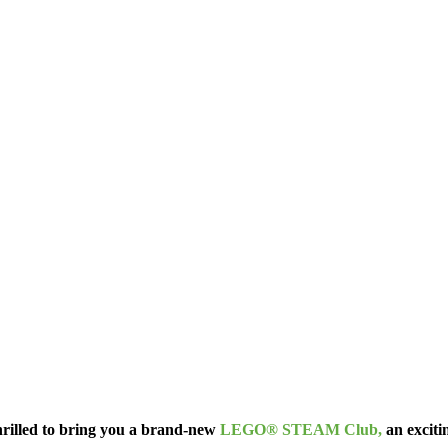
thrilled to bring you a brand-new
LEGO® STEAM Club,
an exciti