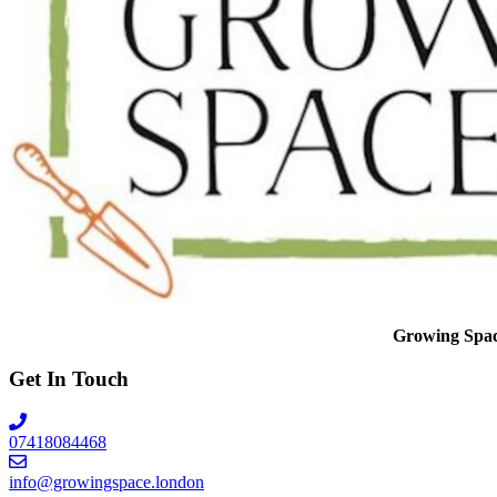
Growing Space 
Get In Touch
07418084468
info@growingspace.london