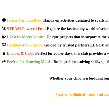
🤩
Learn Through Play:
Hands-on activities designed to spark im
🚀
STEAM-Powered Fun:
Explore the fascinating world of scienc
🧩
LEGO® Meets Nature:
Unique projects that incorporate the 
💡
Facilitated by experts:
Guided by trusted partners LEGO® and 
🔥
Indoors & Cosy:
Perfect for cooler days, this club provides a 
🌱
Perfect for Growing Minds:
Build problem-solving skills, spark
Whether your child is a budding builde
Spaces are limited – don’t miss 