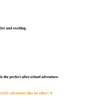
ive and exciting.
 is the perfect after-school adventure.
 LEGO® adventure like no other! ✨