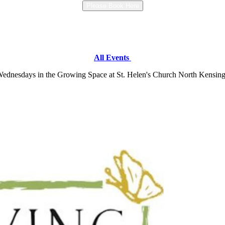
Please Book Here
All Events