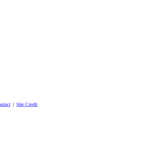
ntact
|
Site Credit