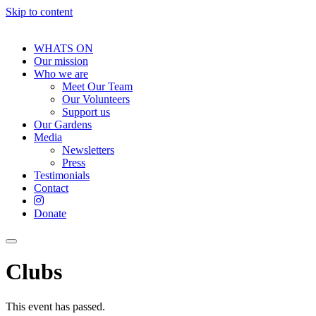
Skip to content
WHATS ON
Our mission
Who we are
Meet Our Team
Our Volunteers
Support us
Our Gardens
Media
Newsletters
Press
Testimonials
Contact
Donate
Clubs
This event has passed.