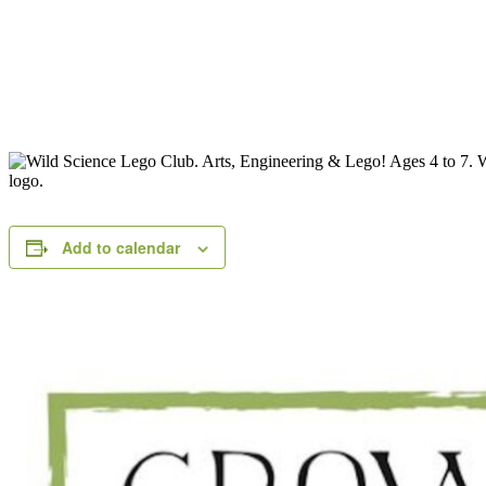
Add to calendar