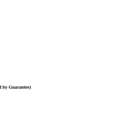
d by Guarantee)