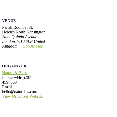
VENUE
Parish Room at St.
Helen’s North Kensington
Saint Quintin Avenue
London
,
W10 6LP
United
Kingdom
+ Google Map
ORGANIZER
Nature & Bliss
Phone
+44(0)207
4594368
Email
hello@naturebls.com
View Organizer Website