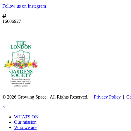
Follow us on Instagram
16606927
© 2026 Growing Space, All Rights Reserved. |
Privacy Policy
|
Co
×
WHATS ON
Our mission
Who we are