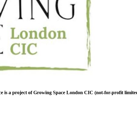
is a project of Growing Space London CIC (not-for-profit limite