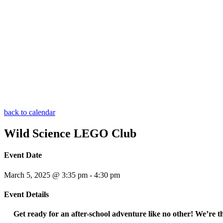
back to calendar
Wild Science LEGO Club
Event Date
March 5, 2025 @ 3:35 pm
-
4:30 pm
Event Details
Get ready for an after-school adventure like no other! We’re 