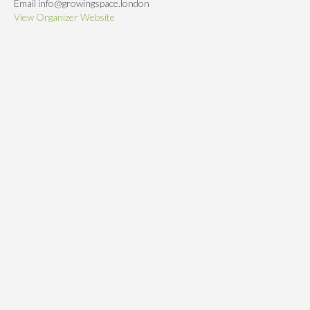
Email
info@growingspace.london
View Organizer Website