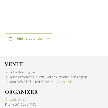
Add to calendar
VENUE
St Sarkis Kensington
St Sarkis Armenian Church, Iverna Gardens, Kensington
London
,
W8 6TP
United Kingdom
+ Google Map
ORGANIZER
Growing Space
Phone
07418084468