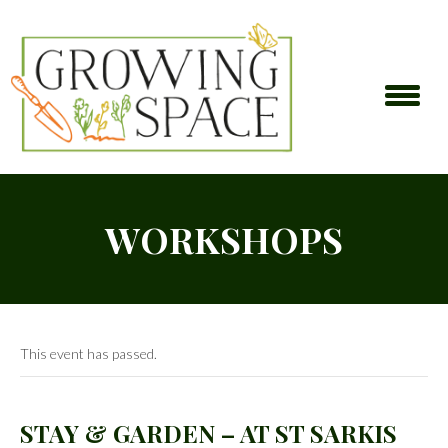
WORKSHOPS
This event has passed.
STAY & GARDEN – AT ST SARKIS