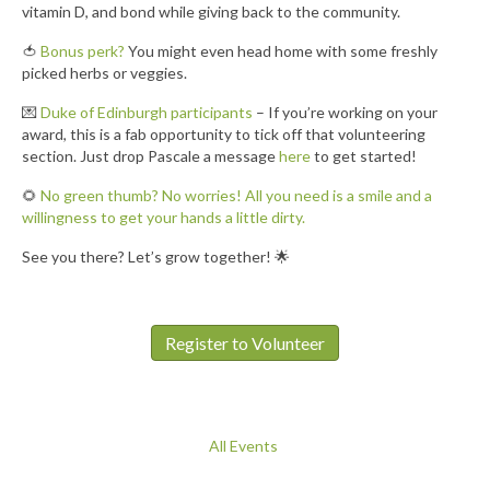
vitamin D, and bond while giving back to the community.
🍅
Bonus perk?
You might even head home with some freshly
picked herbs or veggies.
💌
Duke of Edinburgh participants
– If you’re working on your
award, this is a fab opportunity to tick off that volunteering
section. Just drop Pascale a message
here
to get started!
🌻
No green thumb? No worries! All you need is a smile and a
willingness to get your hands a little dirty.
See you there? Let’s grow together! 🌟
Register to Volunteer
All Events