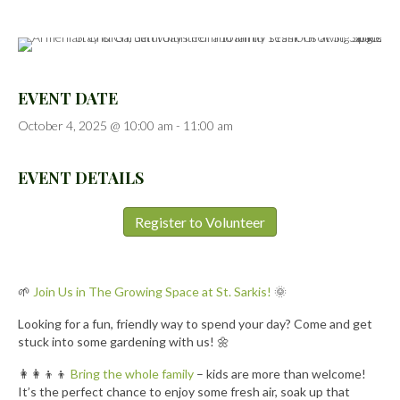
EVENT DATE
October 4, 2025 @ 10:00 am
-
11:00 am
EVENT DETAILS
Register to Volunteer
🌱
Join Us in The Growing Space at St. Sarkis!
🌞
Looking for a fun, friendly way to spend your day? Come and get
stuck into some gardening with us! 🌼
👩‍👩‍👦‍👦
Bring the whole family
– kids are more than welcome!
It’s the perfect chance to enjoy some fresh air, soak up that