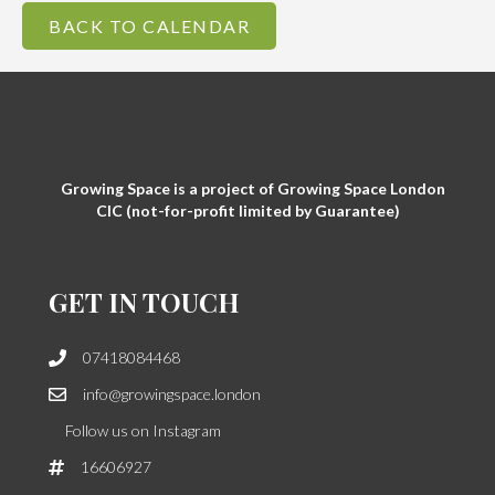
BACK TO CALENDAR
Growing Space is a project of Growing Space London
CIC (not-for-profit limited by Guarantee)
GET IN TOUCH
07418084468
info@growingspace.london
Follow us on Instagram
16606927