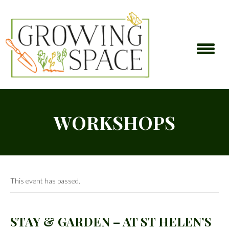
WORKSHOPS
This event has passed.
STAY & GARDEN – AT ST HELEN’S