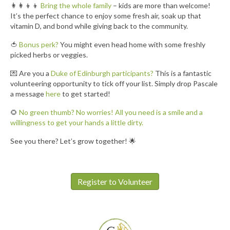
👩‍👩‍👦‍👦
Bring the whole family
– kids are more than welcome!
It’s the perfect chance to enjoy some fresh air, soak up that
vitamin D, and bond while giving back to the community.
🍅
Bonus perk?
You might even head home with some freshly
picked herbs or veggies.
💌 Are you a
Duke of Edinburgh participants?
This is a fantastic
volunteering opportunity to tick off your list. Simply drop Pascale
a message
here
to get started!
🌻
No green thumb? No worries! All you need is a smile and a
willingness to get your hands a little dirty.
See you there? Let’s grow together! 🌟
Register to Volunteer