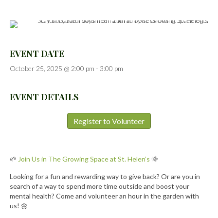
EVENT DATE
October 25, 2025 @ 2:00 pm
-
3:00 pm
EVENT DETAILS
Register to Volunteer
🌱
Join Us in The Growing Space at St. Helen’s
🌞
Looking for a fun and rewarding way to give back? Or are you in
search of a way to spend more time outside and boost your
mental health? Come and volunteer an hour in the garden with
us! 🌼