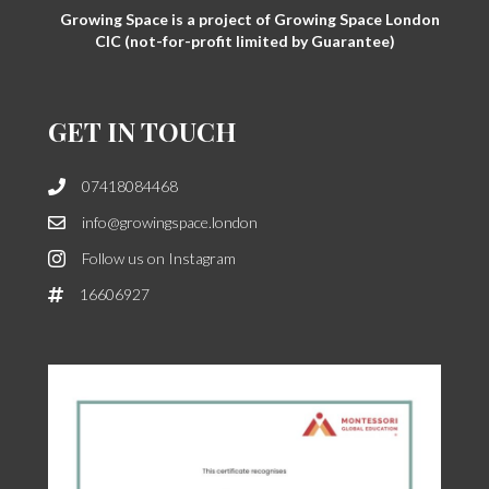
Growing Space is a project of Growing Space London
CIC (not-for-profit limited by Guarantee)
GET IN TOUCH
07418084468
info@growingspace.london
Follow us on Instagram
16606927