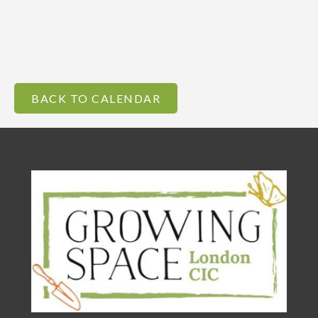
BACK TO CALENDAR