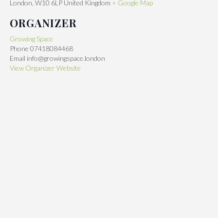
London
,
W10 6LP
United Kingdom
+ Google Map
ORGANIZER
Growing Space
Phone
07418084468
Email
info@growingspace.london
View Organizer Website