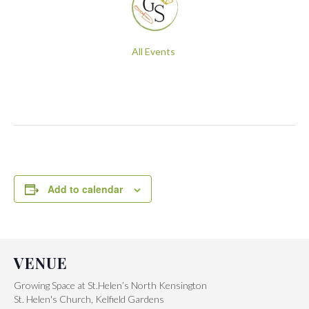
All Events
Add to calendar
VENUE
Growing Space at St.Helen’s North Kensington
St. Helen's Church, Kelfield Gardens