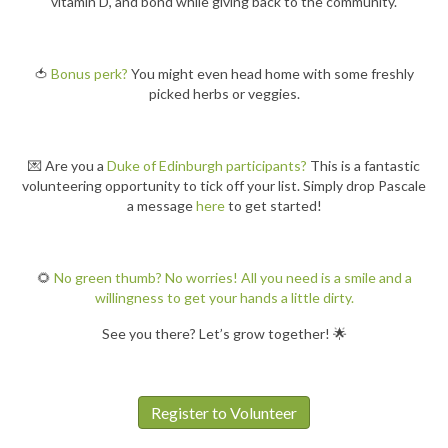
vitamin D, and bond while giving back to the community.
🍅
Bonus perk?
You might even head home with some freshly
picked herbs or veggies.
💌 Are you a
Duke of Edinburgh participants?
This is a fantastic
volunteering opportunity to tick off your list. Simply drop Pascale
a message
here
to get started!
🌻
No green thumb? No worries! All you need is a smile and a
willingness to get your hands a little dirty.
See you there? Let’s grow together! 🌟
Register to Volunteer