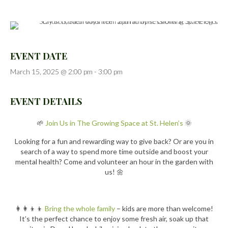
EVENT DATE
March 15, 2025 @ 2:00 pm
-
3:00 pm
EVENT DETAILS
🌱
Join Us in The Growing Space at St. Helen’s
🌞
Looking for a fun and rewarding way to give back? Or are you in
search of a way to spend more time outside and boost your
mental health? Come and volunteer an hour in the garden with
us! 🌼
👩‍👩‍👦‍👦
Bring the whole family
– kids are more than welcome!
It’s the perfect chance to enjoy some fresh air, soak up that