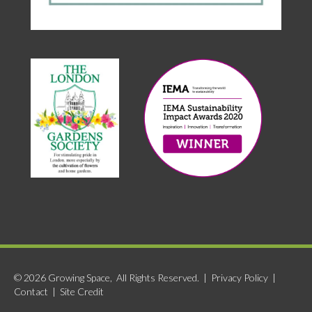
© 2026 Growing Space, All Rights Reserved. |
Privacy Policy
|
Contact
|
Site Credit