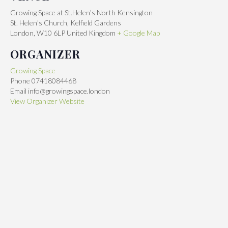
Growing Space at St.Helen’s North Kensington
St. Helen's Church, Kelfield Gardens
London
,
W10 6LP
United Kingdom
+ Google Map
ORGANIZER
Growing Space
Phone
07418084468
Email
info@growingspace.london
View Organizer Website