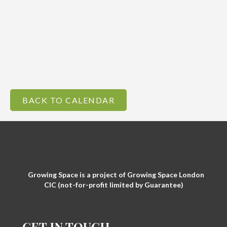
BACK TO CALENDAR
Growing Space is a project of Growing Space London
CIC (not-for-profit limited by Guarantee)
GET IN TOUCH