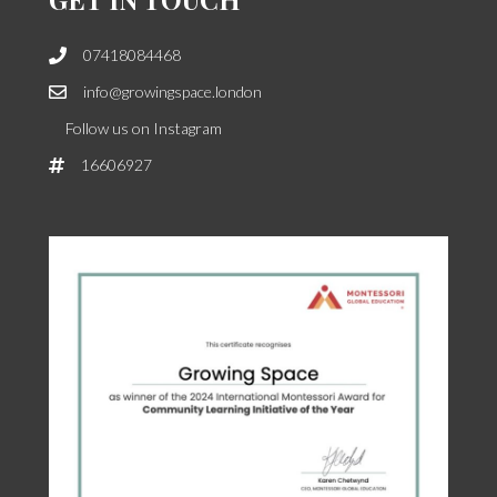
07418084468
info@growingspace.london
Follow us on Instagram
16606927