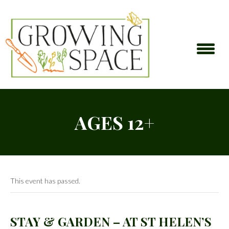
AGES 12+
This event has passed.
STAY & GARDEN – AT ST HELEN’S