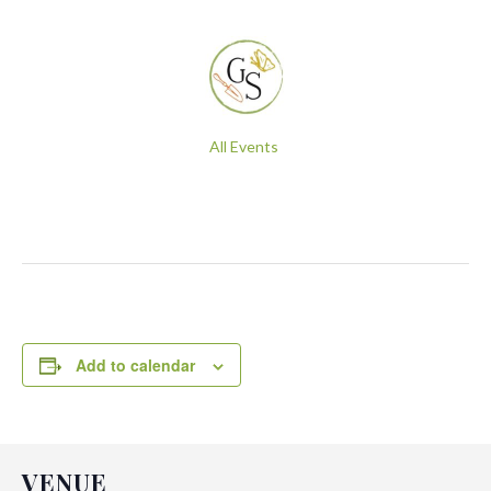
All Events
Add to calendar
VENUE