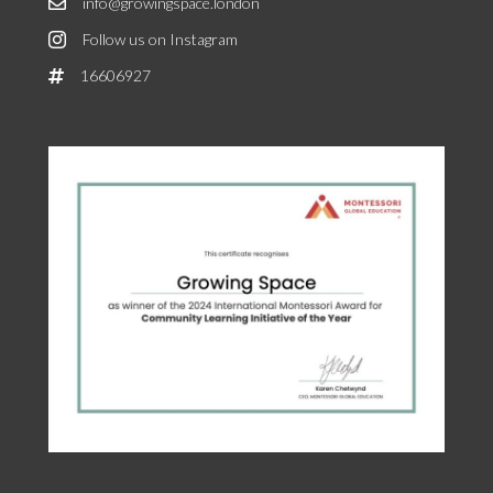
info@growingspace.london
Follow us on Instagram
16606927