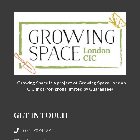
Growing Space is a project of Growing Space London
CIC (not-for-profit limited by Guarantee)
GET IN TOUCH
07418084468