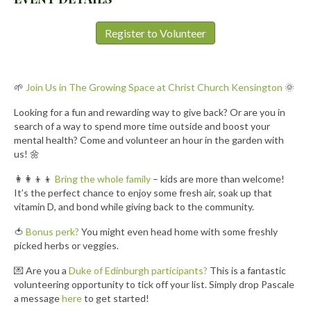
Register to Volunteer
🌱
Join Us in The Growing Space at Christ Church Kensington
🌞
Looking for a fun and rewarding way to give back? Or are you in
search of a way to spend more time outside and boost your
mental health? Come and volunteer an hour in the garden with
us! 🌼
👩‍👩‍👦‍👦
Bring the whole family
– kids are more than welcome!
It’s the perfect chance to enjoy some fresh air, soak up that
vitamin D, and bond while giving back to the community.
🍅
Bonus perk?
You might even head home with some freshly
picked herbs or veggies.
💌 Are you a
Duke of Edinburgh participants?
This is a fantastic
volunteering opportunity to tick off your list. Simply drop Pascale
a message
here
to get started!