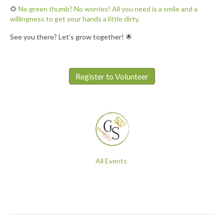
🌻
No green thumb? No worries! All you need is a smile and a
willingness to get your hands a little dirty.
See you there? Let’s grow together! 🌟
Register to Volunteer
All Events