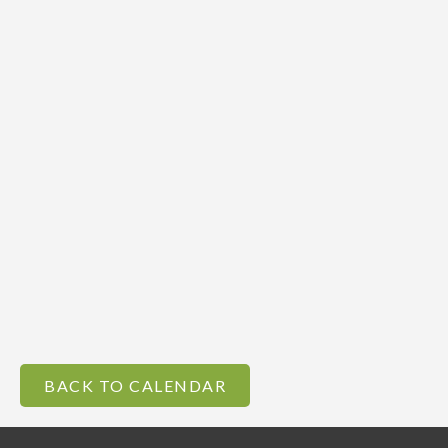
BACK TO CALENDAR