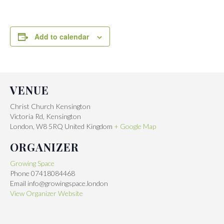
Add to calendar
VENUE
Christ Church Kensington
Victoria Rd, Kensington
London
,
W8 5RQ
United Kingdom
+ Google Map
ORGANIZER
Growing Space
Phone
07418084468
Email
info@growingspace.london
View Organizer Website