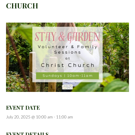
CHURCH
EVENT DATE
July 20, 2025 @ 10:00 am
-
11:00 am
EVENT DETAILS