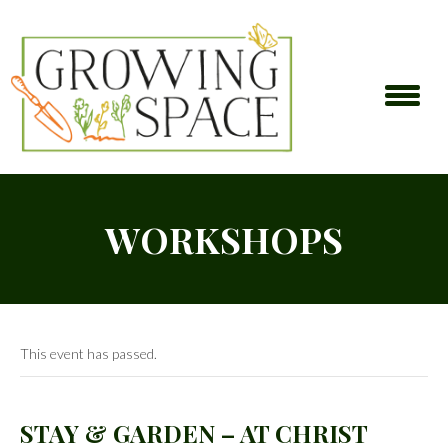
WORKSHOPS
This event has passed.
STAY & GARDEN – AT CHRIST