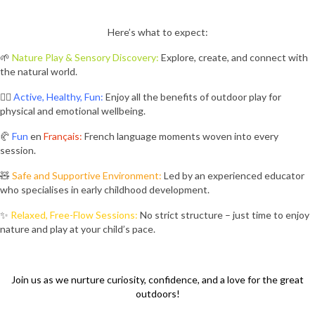
Here’s what to expect:
🌱
Nature Play & Sensory Discovery:
Explore, create, and connect with
the natural world.
🤸‍♂️
Active, Healthy, Fun:
Enjoy all the benefits of outdoor play for
physical and emotional wellbeing.
🥐
Fun
en
Français:
French language moments woven into every
session.
🧸
Safe and Supportive Environment:
Led by an experienced educator
who specialises in early childhood development.
✨
Relaxed, Free-Flow Sessions:
No strict structure – just time to enjoy
nature and play at your child’s pace.
Join us as we nurture curiosity, confidence, and a love for the great
outdoors!