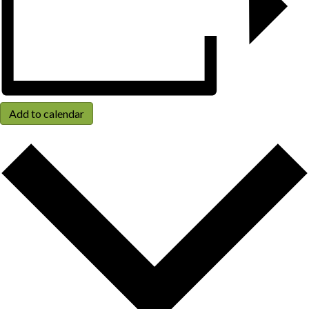
Add to calendar