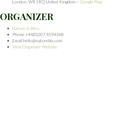
London
,
W8 5RQ
United Kingdom
+ Google Map
ORGANIZER
Nature & Bliss
Phone
+44(0)207 4594368
Email
hello@naturebls.com
View Organizer Website