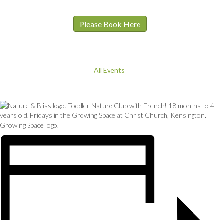
Please Book Here
All Events