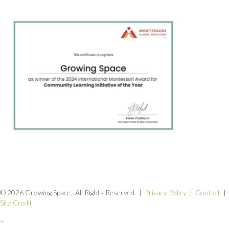
© 2026 Growing Space, All Rights Reserved. |
Privacy Policy
|
Contact
|
Site Credit
×