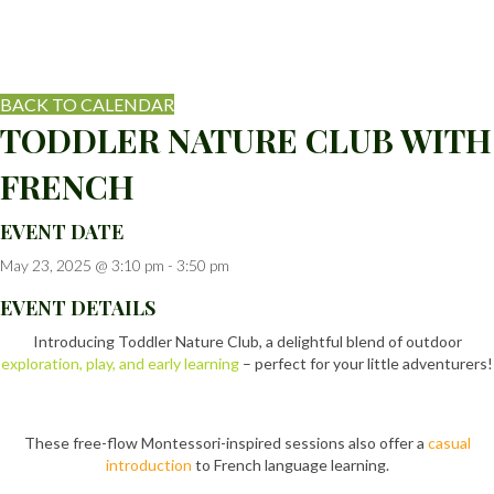
BACK TO CALENDAR
TODDLER NATURE CLUB WITH
FRENCH
EVENT DATE
May 23, 2025 @ 3:10 pm
-
3:50 pm
EVENT DETAILS
Introducing Toddler Nature Club, a delightful blend of outdoor
exploration, play, and early learning
– perfect for your little adventurers!
These free-flow Montessori-inspired sessions also offer a
casual
introduction
to French language learning.