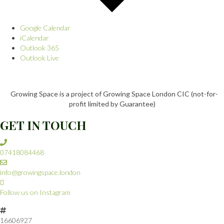
Google Calendar
iCalendar
Outlook 365
Outlook Live
Growing Space is a project of Growing Space London CIC (not-for-
profit limited by Guarantee)
GET IN TOUCH
07418084468
info@growingspace.london
Follow us on Instagram
16606927