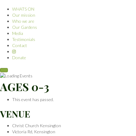
WHATS ON
Our mission
Who we are
Our Gardens
Media
Testimonials
Contact
Donate
AGES 0-3
This event has passed.
VENUE
Christ Church Kensington
Victoria Rd, Kensington