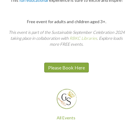
This
fun educational
experience is sure to excite and inspire!
Free event for adults and children aged 3+.
This event is part of the Sustainable September Celebration 2024
taking place in collaboration with
RBKC Libraries
. Explore loads
more FREE events.
Please Book Here
All Events