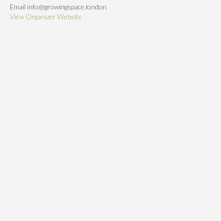
Email
info@growingspace.london
View Organizer Website