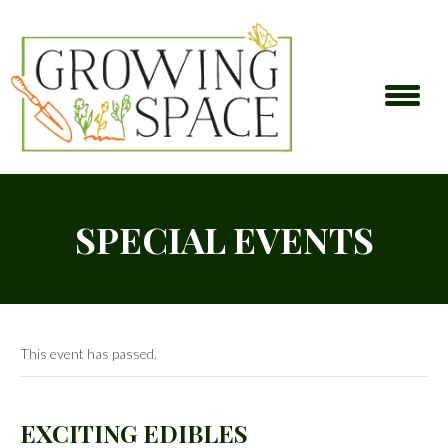
SPECIAL EVENTS
This event has passed.
EXCITING EDIBLES