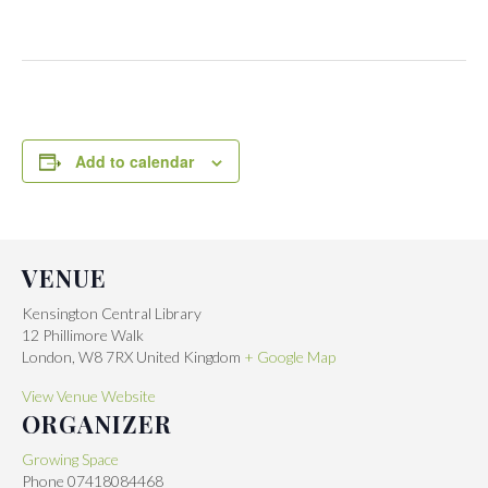
Add to calendar
VENUE
Kensington Central Library
12 Phillimore Walk
London
,
W8 7RX
United Kingdom
+ Google Map
View Venue Website
ORGANIZER
Growing Space
Phone
07418084468