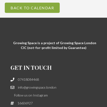
BACK TO CALENDAR
Growing Space is a project of Growing Space London
CIC (not-for-profit limited by Guarantee)
GET IN TOUCH
07418084468
info@growingspace.london
Follow us on Instagram
16606927