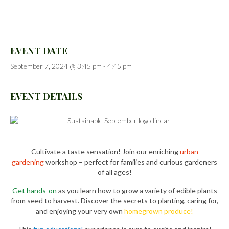
EVENT DATE
September 7, 2024 @ 3:45 pm
-
4:45 pm
EVENT DETAILS
Cultivate a taste sensation! Join our enriching
urban
gardening
workshop – perfect for families and curious gardeners
of all ages!
Get hands-on
as you learn how to grow a variety of edible plants
from seed to harvest. Discover the secrets to planting, caring for,
and enjoying your very own
homegrown produce!