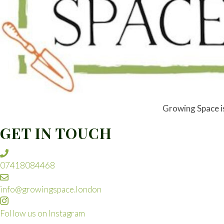
Growing Space is 
GET IN TOUCH
07418084468
info@growingspace.london
Follow us on Instagram