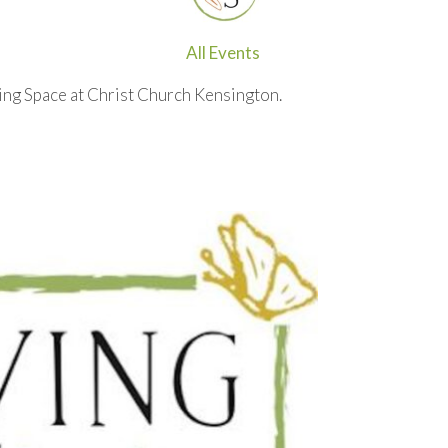
All Events