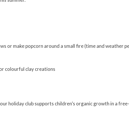
ows or make popcorn around a small fire (time and weather pe
r colourful clay creations
r holiday club supports children’s organic growth in a free-