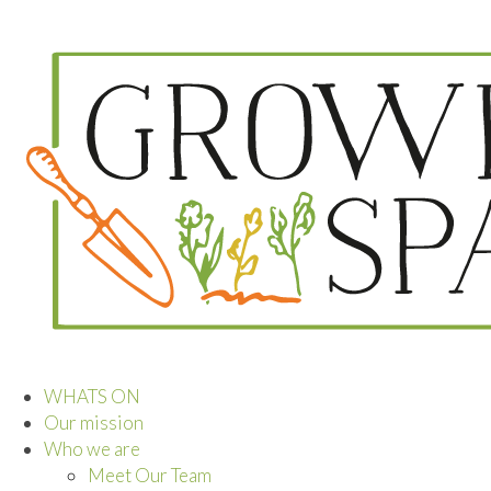
WHATS ON
Our mission
Who we are
Meet Our Team