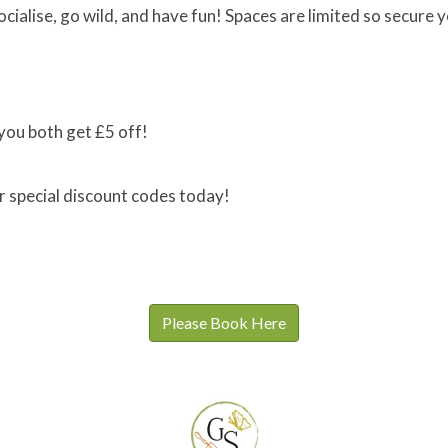
ocialise, go wild, and have fun! Spaces are limited so secure 
you both get £5 off!
r special discount codes today!
Please Book Here