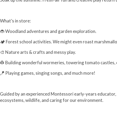
What’s in store:
🐞 Woodland adventures and garden exploration.
🏕️ Forest school activities. We might even roast marshmall
🎨 Nature arts & crafts and messy play.
👷 Building wonderful wormeries, towering tomato castles, o
🪁 Playing games, singing songs, and much more!
Guided by an experienced Montessori early-years educator, ou
ecosystems, wildlife, and caring for our environment.