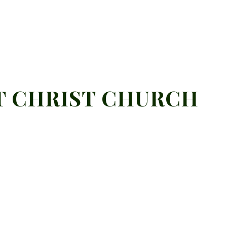
T CHRIST CHURCH