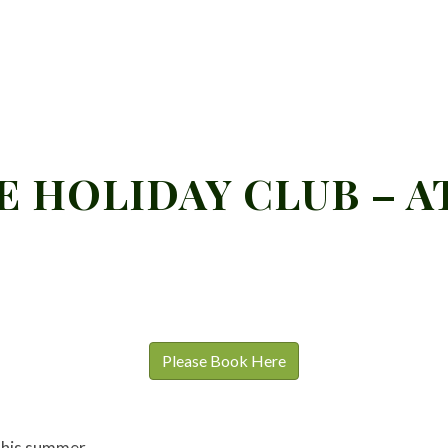
 HOLIDAY CLUB – A
Please Book Here
 this summer.