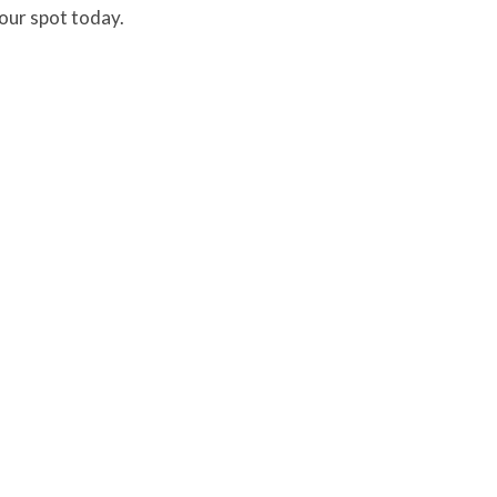
your spot today.