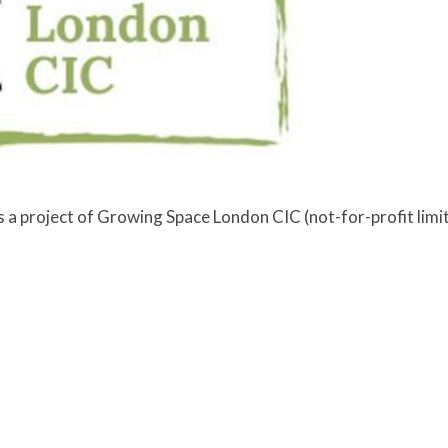
a project of Growing Space London CIC (not-for-profit lim