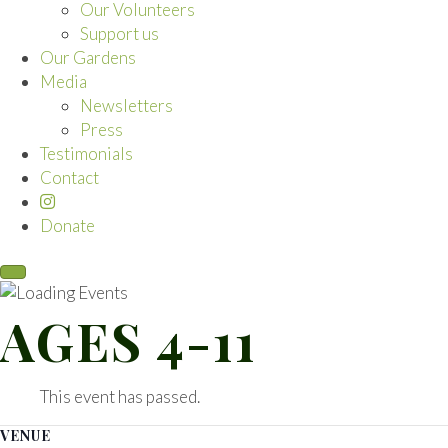
Our Volunteers
Support us
Our Gardens
Media
Newsletters
Press
Testimonials
Contact
Donate
AGES 4-11
This event has passed.
VENUE