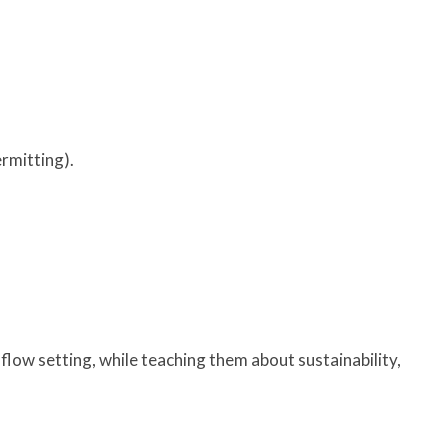
rmitting).
flow setting, while teaching them about sustainability,