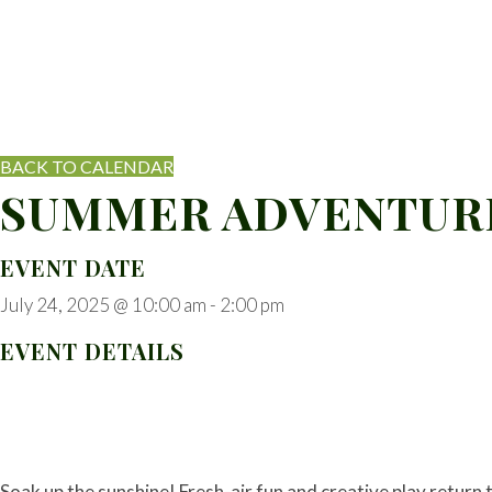
BACK TO CALENDAR
SUMMER ADVENTURE
EVENT DATE
July 24, 2025 @ 10:00 am
-
2:00 pm
EVENT DETAILS
Soak up the sunshine! Fresh-air fun and creative play return