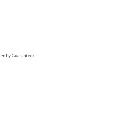
ited by Guarantee)