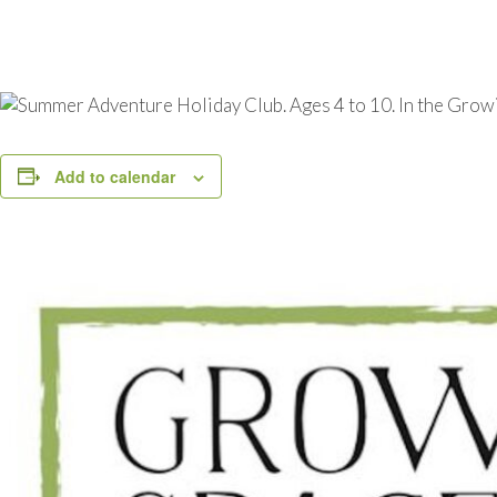
Add to calendar