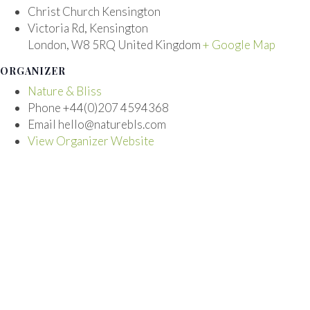
Christ Church Kensington
Victoria Rd, Kensington
London
,
W8 5RQ
United Kingdom
+ Google Map
ORGANIZER
Nature & Bliss
Phone
+44(0)207 4594368
Email
hello@naturebls.com
View Organizer Website