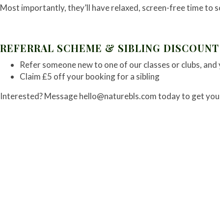
Most importantly, they’ll have relaxed, screen-free time to s
REFERRAL SCHEME & SIBLING DISCOUNT
Refer someone new to one of our classes or clubs, and 
Claim £5 off your booking for a sibling
Interested? Message
hello@naturebls.com
today to get you