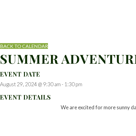
BACK TO CALENDAR
SUMMER ADVENTURE
EVENT DATE
August 29, 2024 @ 9:30 am
-
1:30 pm
EVENT DETAILS
We are excited for more sunny d