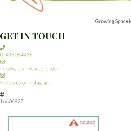
Growing Space is 
GET IN TOUCH
07418084468
info@growingspace.london
Follow us on Instagram
16606927