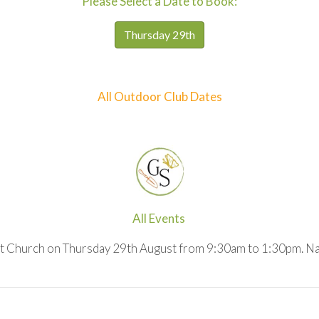
Please Select a Date to Book:
Thursday 29th
All Outdoor Club Dates
All Events