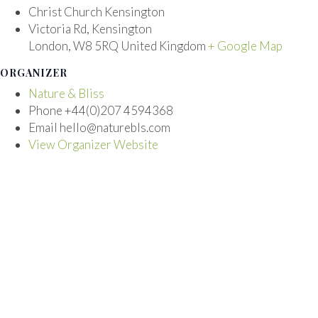
Christ Church Kensington
Victoria Rd, Kensington
London
,
W8 5RQ
United Kingdom
+ Google Map
ORGANIZER
Nature & Bliss
Phone
+44(0)207 4594368
Email
hello@naturebls.com
View Organizer Website