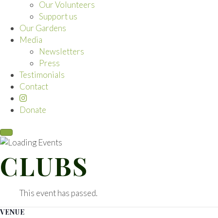
Our Volunteers
Support us
Our Gardens
Media
Newsletters
Press
Testimonials
Contact
Donate
CLUBS
This event has passed.
VENUE