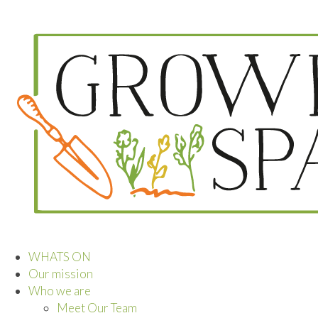
WHATS ON
Our mission
Who we are
Meet Our Team