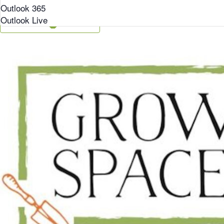
Outlook 365
Outlook Live