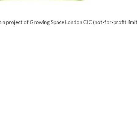
a project of Growing Space London CIC (not-for-profit lim