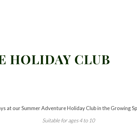
 HOLIDAY CLUB
ays at our Summer Adventure Holiday Club in the Growing Sp
Suitable for ages 4 to 10