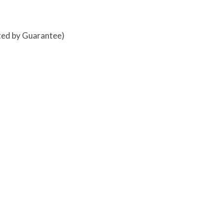
ited by Guarantee)