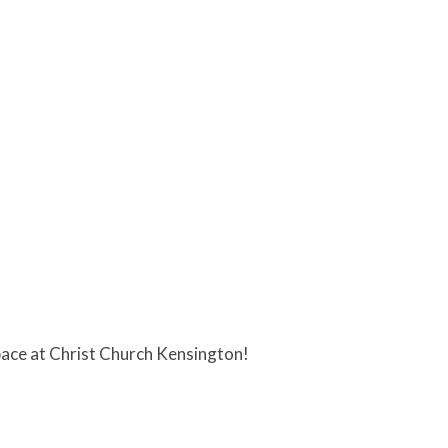
ace at Christ Church Kensington!