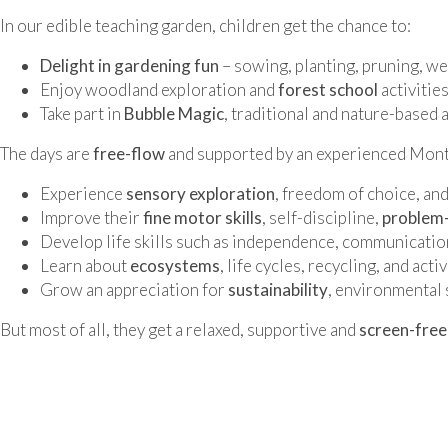
In our edible teaching garden, children get the chance to:
Delight in gardening fun
– sowing, planting, pruning, we
Enjoy woodland exploration and
forest school
activities
Take part in
Bubble Magic
, traditional and nature-based 
The days are
free-flow
and supported by an experienced Monte
Experience
sensory exploration
, freedom of choice, and
Improve their
fine motor skills
, self-discipline,
problem-
Develop life skills such as independence, communication
Learn about
ecosystems
, life cycles, recycling, and ac
Grow an appreciation for
sustainability
, environmental 
But most of all, they get a relaxed, supportive and
screen-free