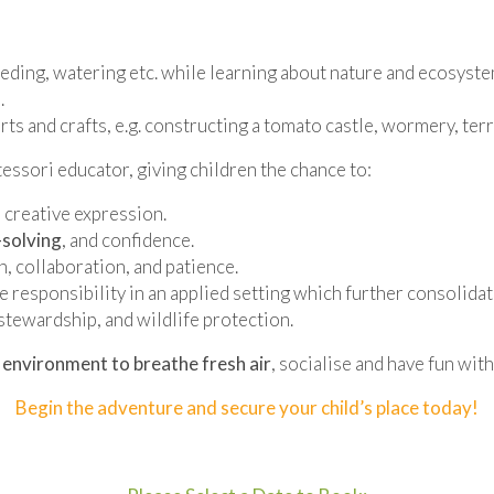
eding, watering etc. while learning about nature and ecosyste
.
arts and crafts, e.g. constructing a tomato castle, wormery, te
ssori educator, giving children the chance to:
 creative expression.
solving
, and confidence.
, collaboration, and patience.
tive responsibility in an applied setting which further consolida
stewardship, and wildlife protection.
 environment to breathe fresh air
, socialise and have fun with
Begin the adventure and secure your child’s place today!