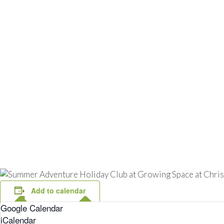
Add to calendar
Google Calendar
iCalendar