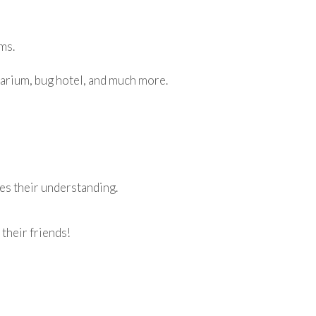
ms.
rrarium, bug hotel, and much more.
tes their understanding.
 their friends!