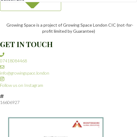
Growing Space is a project of Growing Space London CIC (not-for-
profit limited by Guarantee)
GET IN TOUCH
07418084468
info@growingspace.london
Follow us on Instagram
16606927