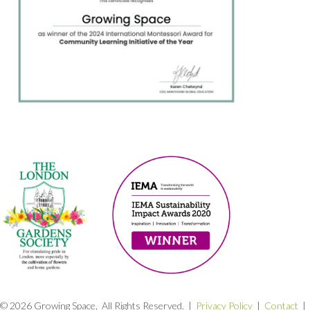
© 2026 Growing Space, All Rights Reserved. |
Privacy Policy
|
Contact
|