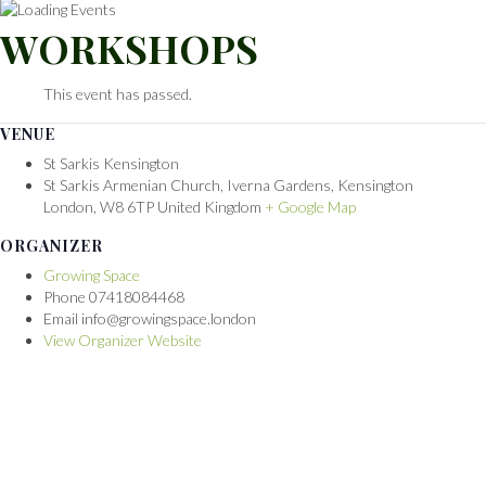
WORKSHOPS
This event has passed.
VENUE
St Sarkis Kensington
St Sarkis Armenian Church, Iverna Gardens, Kensington
London
,
W8 6TP
United Kingdom
+ Google Map
ORGANIZER
Growing Space
Phone
07418084468
Email
info@growingspace.london
View Organizer Website