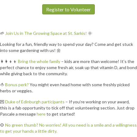
Register to Volunteer
🌱
Join Us in The Growing Space at St. Sarkis!
🌞
Looking for a fun, friendly way to spend your day? Come and get stuck
into some gardening with us! 🌼
👩‍👩‍👦‍👦
Bring the whole family
– kids are more than welcome! It’s the
perfect chance to enjoy some fresh air, soak up that vitamin D, and bond
while giving back to the community.
🍅
Bonus perk?
You might even head home with some freshly picked
herbs or veggies.
💌
Duke of Edinburgh participants
– If you’re working on your award,
this is a fab opportunity to tick off that volunteering section. Just drop
Pascale a message
here
to get started!
🌻
No green thumb? No worries! All you need is a smile and a willingness
to get your hands a little dirty.