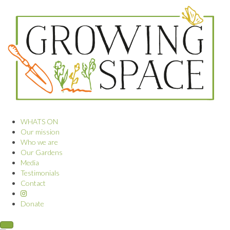
WHATS ON
Our mission
Who we are
Our Gardens
Media
Testimonials
Contact
Donate