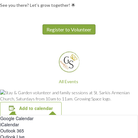
See you there? Let’s grow together! 🌟
Register to Volunteer
All Events
Add to calendar
Google Calendar
iCalendar
Outlook 365
Outlook Live