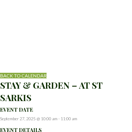
BACK TO CALENDAR
STAY & GARDEN – AT ST
SARKIS
EVENT DATE
September 27, 2025 @ 10:00 am
-
11:00 am
EVENT DETAILS