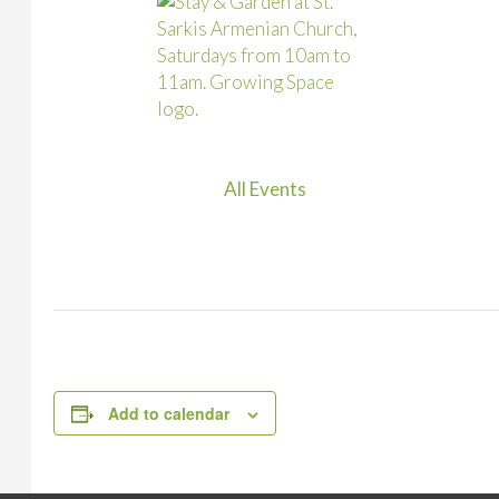
All Events
Add to calendar