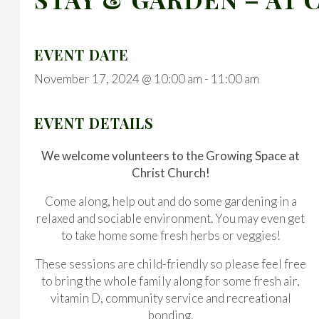
EVENT DATE
November 17, 2024 @ 10:00 am
-
11:00 am
EVENT DETAILS
We welcome volunteers to the Growing Space at
Christ Church!
Come along, help out and do some gardening in a
relaxed and sociable environment. You may even get
to take home some fresh herbs or veggies!
These sessions are child-friendly so please feel free
to bring the whole family along for some fresh air,
vitamin D, community service and recreational
bonding.