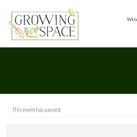
WHA
This event has passed.