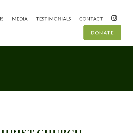
NS
MEDIA
TESTIMONIALS
CONTACT
DONATE
 CHRIST CHURCH