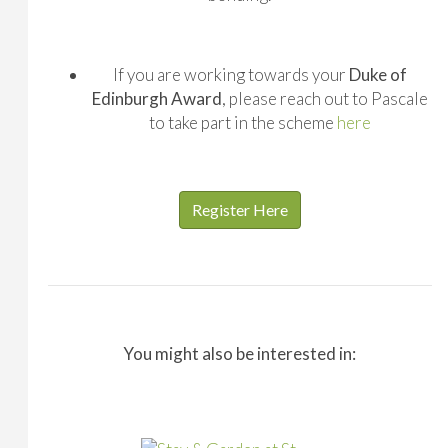
If you are working towards your
Duke of
Edinburgh Award
, please reach out to Pascale
to take part in the scheme
here
Register Here
You might also be interested in: