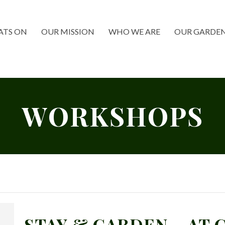
TS ON
OUR MISSION
WHO WE ARE
OUR GARDE
WORKSHOPS
STAY & GARDEN – AT