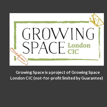
Growing Space is a project of Growing Space
London CIC (not-for-profit limited by Guarantee)