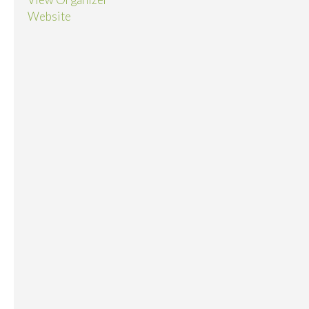
Website