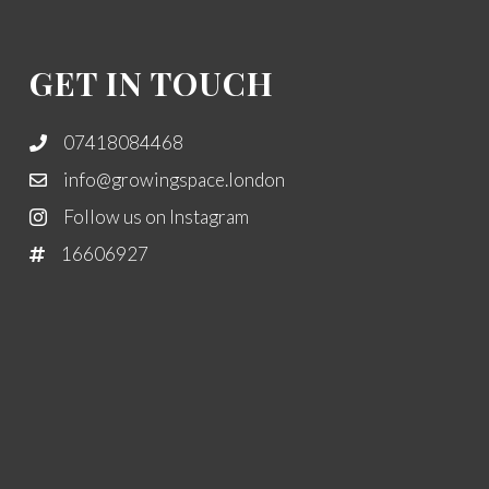
GET IN TOUCH
07418084468
info@growingspace.london
Follow us on Instagram
16606927