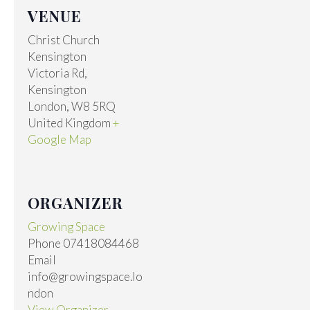
VENUE
Christ Church
Kensington
Victoria Rd,
Kensington
London
,
W8 5RQ
United Kingdom
+
Google Map
ORGANIZER
Growing Space
Phone
07418084468
Email
info@growingspace.lo
ndon
View Organizer