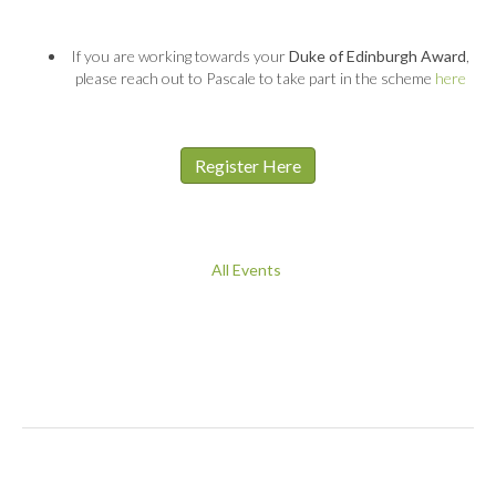
If you are working towards your
Duke of Edinburgh Award
,
please reach out to Pascale to take part in the scheme
here
Register Here
All Events