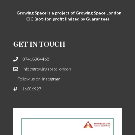
Growing Space is a project of Growing Space London
CIC (not-for-profit limited by Guarantee)
GET IN TOUCH
07418084468
info@growingspace.london
Follow us on Instagram
16606927