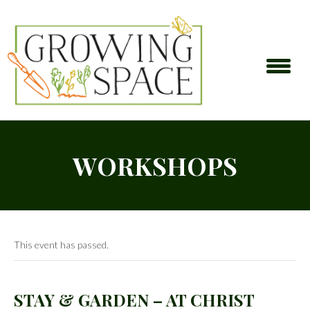
WORKSHOPS
This event has passed.
STAY & GARDEN – AT CHRIST