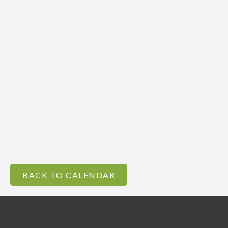
BACK TO CALENDAR