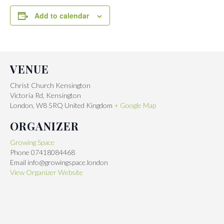
Add to calendar
VENUE
Christ Church Kensington
Victoria Rd, Kensington
London
,
W8 5RQ
United Kingdom
+ Google Map
ORGANIZER
Growing Space
Phone
07418084468
Email
info@growingspace.london
View Organizer Website