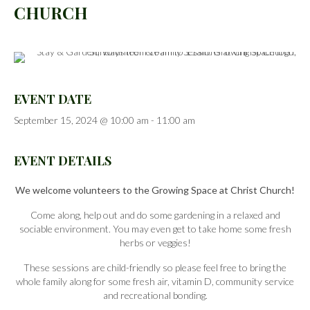
CHURCH
EVENT DATE
September 15, 2024 @ 10:00 am
-
11:00 am
EVENT DETAILS
We welcome volunteers to the Growing Space at Christ Church!
Come along, help out and do some gardening in a relaxed and
sociable environment. You may even get to take home some fresh
herbs or veggies!
These sessions are child-friendly so please feel free to bring the
whole family along for some fresh air, vitamin D, community service
and recreational bonding.