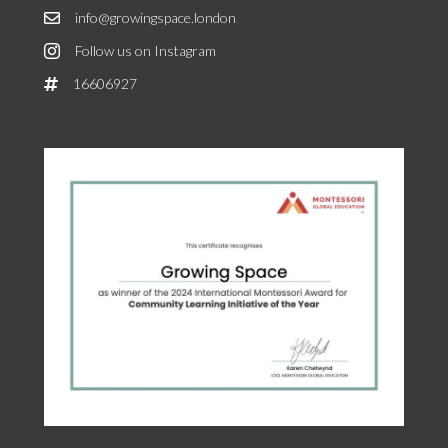
info@growingspace.london
Follow us on Instagram
16606927