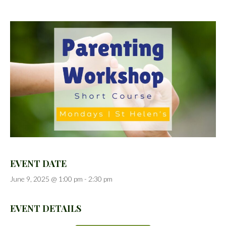
EVENT DATE
June 9, 2025 @ 1:00 pm
-
2:30 pm
EVENT DETAILS