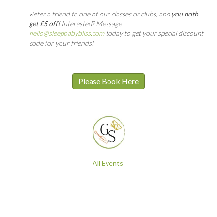
Refer a friend to one of our classes or clubs, and
you both
get £5 off!
Interested? Message
hello@sleepbabybliss.com
today to get your special discount
code for your friends!
Please Book Here
All Events