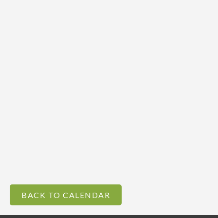
BACK TO CALENDAR