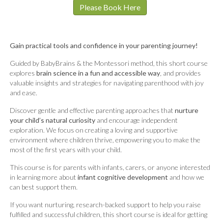
Please Book Here
Gain practical tools and confidence in your parenting journey!
Guided by BabyBrains & the Montessori method, this short course
explores
brain science in a fun and accessible way
, and provides
valuable insights and strategies for navigating parenthood with joy
and ease.
Discover gentle and effective parenting approaches that
nurture
your child’s natural curiosity
and encourage independent
exploration. We focus on creating a loving and supportive
environment where children thrive, empowering you to make the
most of the first years with your child.
This course is for parents with infants, carers, or anyone interested
in learning more about
infant cognitive development
and how we
can best support them.
If you want nurturing, research-backed support to help you raise
fulfilled and successful children, this short course is ideal for getting