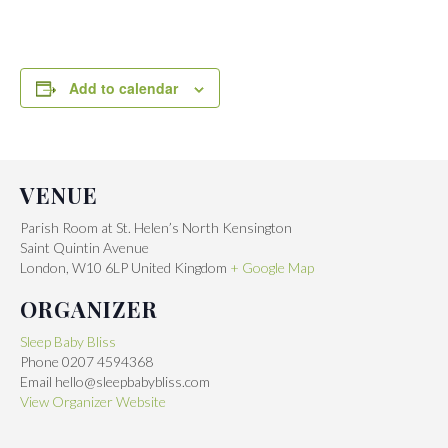
Add to calendar
VENUE
Parish Room at St. Helen’s North Kensington
Saint Quintin Avenue
London
,
W10 6LP
United Kingdom
+ Google Map
ORGANIZER
Sleep Baby Bliss
Phone
0207 4594368
Email
hello@sleepbabybliss.com
View Organizer Website