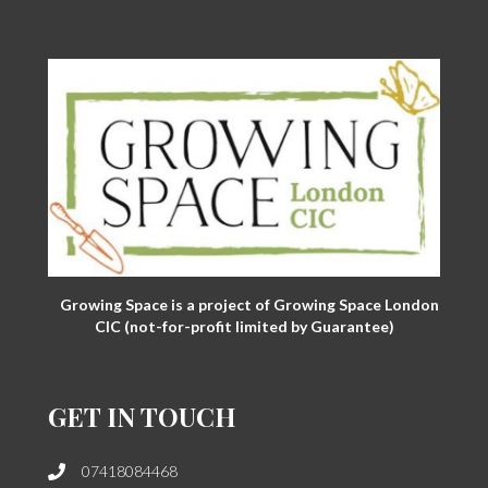
Growing Space is a project of Growing Space London
CIC (not-for-profit limited by Guarantee)
GET IN TOUCH
07418084468