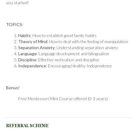
you started!
TOPICS
:
Habits
: How to establish good family habits
Theory of Mind
: How to deal with the feeling of manipulation
Separation Anxiety
: Understanding separation anxiety
Language
: Language development and bilingualism
Discipline
: Effective motivation and discipline
Independence
: Encouraging Healthy Independence
Bonus!
Free Montessori Mini Course offered (0-3 years)
REFERRAL SCHEME