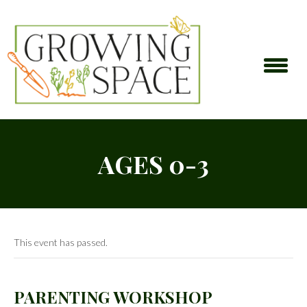
AGES 0-3
This event has passed.
PARENTING WORKSHOP