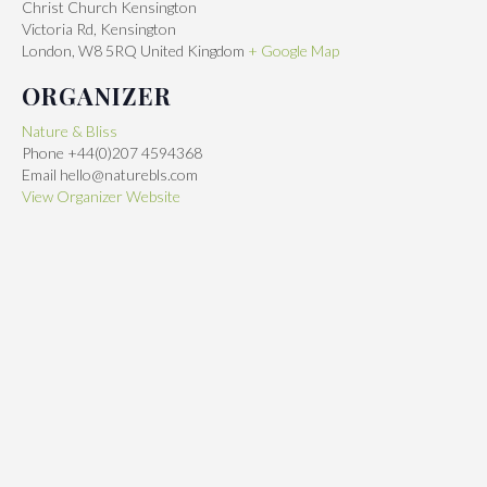
Christ Church Kensington
Victoria Rd, Kensington
London
,
W8 5RQ
United Kingdom
+ Google Map
ORGANIZER
Nature & Bliss
Phone
+44(0)207 4594368
Email
hello@naturebls.com
View Organizer Website