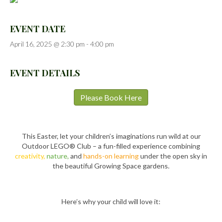
EVENT DATE
April 16, 2025 @ 2:30 pm
-
4:00 pm
EVENT DETAILS
Please Book Here
This Easter, let your children’s imaginations run wild at our
Outdoor LEGO® Club – a fun-filled experience combining
creativity,
nature,
and
hands-on learning
under the open sky in
the beautiful Growing Space gardens.
Here’s why your child will love it: