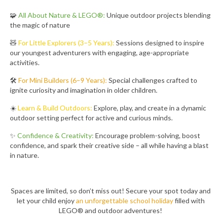
🧩
All About Nature & LEGO®:
Unique outdoor projects blending
the magic of nature
🧸
For Little Explorers (3–5 Years):
Sessions designed to inspire
our youngest adventurers with engaging, age-appropriate
activities.
🛠️
For Mini Builders (6–9 Years):
Special challenges crafted to
ignite curiosity and imagination in older children.
☀️
Learn & Build Outdoors:
Explore, play, and create in a dynamic
outdoor setting perfect for active and curious minds.
✨
Confidence & Creativity:
Encourage problem-solving, boost
confidence, and spark their creative side – all while having a blast
in nature.
Spaces are limited, so don’t miss out! Secure your spot today and
let your child enjoy
an unforgettable school holiday
filled with
LEGO® and outdoor adventures!