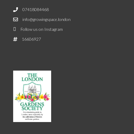
07418084468
info@growingspace.london
Follow us on Instagram
16606927