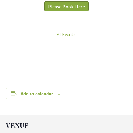
Please Book Here
All Events
Add to calendar
VENUE