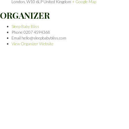
London
,
W10 6LP
United Kingdom
+ Google Map
ORGANIZER
Sleep Baby Bliss
Phone
0207 4594368
Email
hello@sleepbabybliss.com
View Organizer Website