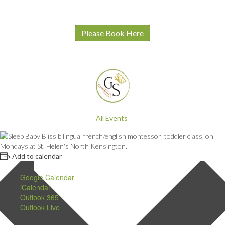
Please Book Here
All Events
Add to calendar
Google Calendar
iCalendar
Outlook 365
Outlook Live