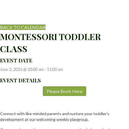
BACK TO CALENDAR
MONTESSORI TODDLER
CLASS
EVENT DATE
June 2, 2025 @ 10:00 am
-
11:00 am
EVENT DETAILS
Please Book Here
Connect with like-minded parents and nurture your toddler’s
development at our welcoming weekly playgroup.