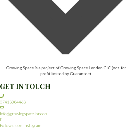
Growing Space is a project of Growing Space London CIC (not-for-
profit limited by Guarantee)
GET IN TOUCH
07418084468
info@growingspace.london
Follow us on Instagram