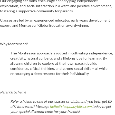
Our engaging sessions encourage sensory play, independent
exploration, and social interaction in a warm and positive environment,
fostering a supportive community for parents.
Classes are led by an experienced educator, early years development
expert, and Montessori Global Education award-winner.
Why Montessori?
The Montessori approach is rooted in cultivating independence,
creativity, natural curiosity, and a lifelong love for learning. By
allowing children to explore at their own pace, it builds
confidence, critical thinking, and strong social skills – all while
encouraging a deep respect for their individuality.
Referral Scheme
Refer a friend to one of our classes or clubs, and you both get £5
off! Interested? Message
hello@sleepbabybliss.com
today to get
your special discount code for your friends!