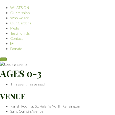
WHATS ON
Our mission
Who we are
Our Gardens
Media
Testimonials
Contact
Donate
AGES 0-3
This event has passed.
VENUE
Parish Room at St. Helen’s North Kensington
Saint Quintin Avenue