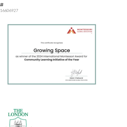
16606927