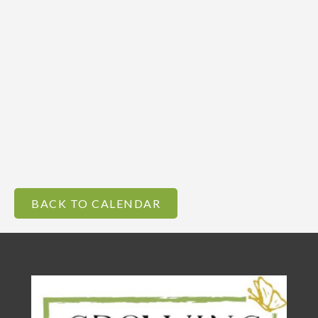
BACK TO CALENDAR