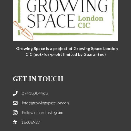
Growing Space is a project of Growing Space London
CIC (not-for-profit limited by Guarantee)
GET IN TOUCH
07418084468
info@growingspace.london
Follow us on Instagram
16606927