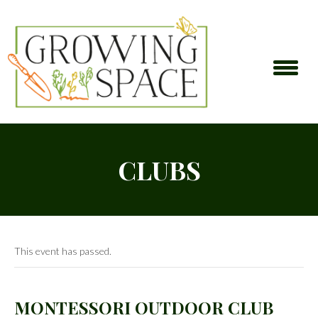
CLUBS
This event has passed.
MONTESSORI OUTDOOR CLUB