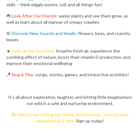
skills – think wiggly worms, soil, and all things fun!
🐞
Look After Our Friends:
water plants and see them grow, as
well as learn about all manner of creepy crawlies
🌸
Discover New Sounds and Smells:
flowers, bees, and crunchy
leaves
☀️
Soak Up the Sunshine:
breathe fresh air, experience the
soothing effect of nature, boost their vitamin D production, and
improve their emotional wellbeing
🪁
Sing & Play:
songs, stories, games, and interactive activities!
It’s all about exploration, laughter, and letting little imaginations
run wild in a safe and nurturing environment.
🌻
Watch your child grow, thrive, and blossom – one outdoor
adventure at a time.
Sign up today!