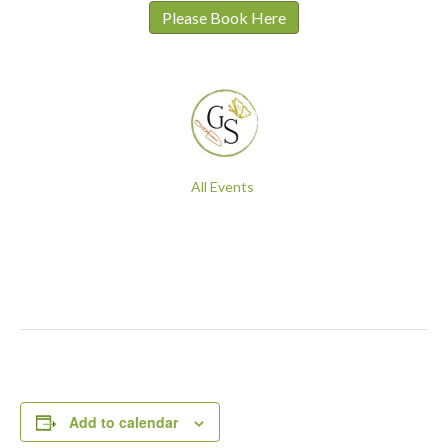
Please Book Here
All Events
Add to calendar