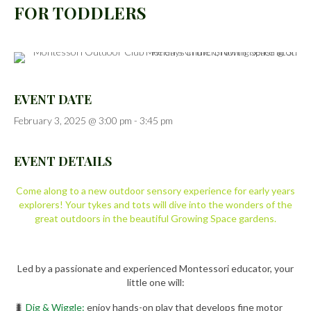
FOR TODDLERS
EVENT DATE
February 3, 2025 @ 3:00 pm
-
3:45 pm
EVENT DETAILS
Come along to a new outdoor sensory experience for early years
explorers! Your tykes and tots will dive into the wonders of the
great outdoors in the beautiful Growing Space gardens.
Led by a passionate and experienced Montessori educator, your
little one will:
🐛
Dig & Wiggle:
enjoy hands-on play that develops fine motor