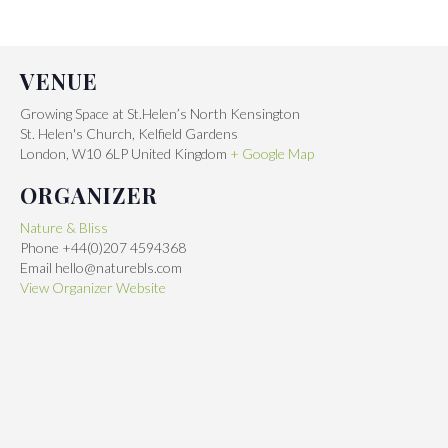
VENUE
Growing Space at St.Helen’s North Kensington
St. Helen's Church, Kelfield Gardens
London
,
W10 6LP
United Kingdom
+ Google Map
ORGANIZER
Nature & Bliss
Phone
+44(0)207 4594368
Email
hello@naturebls.com
View Organizer Website