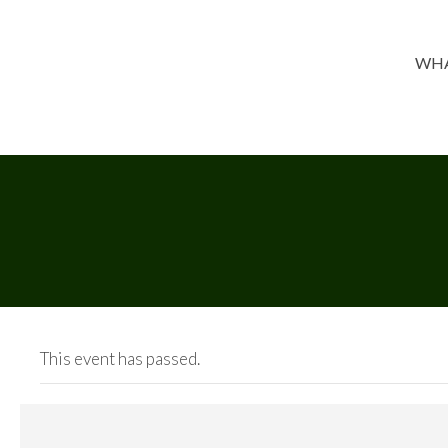
WHA
This event has passed.