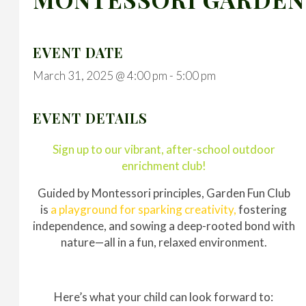
EVENT DATE
March 31, 2025 @ 4:00 pm
-
5:00 pm
EVENT DETAILS
Sign up to our vibrant, after-school outdoor
enrichment club!
Guided by Montessori principles, Garden Fun Club
is
a playground for sparking creativity,
fostering
independence, and sowing a deep-rooted bond with
nature—all in a fun, relaxed environment.
Here’s what your child can look forward to: