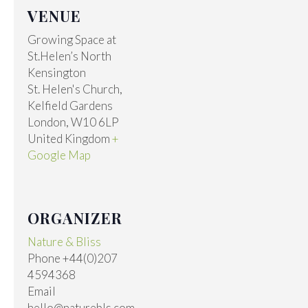
VENUE
Growing Space at
St.Helen’s North
Kensington
St. Helen's Church,
Kelfield Gardens
London
,
W10 6LP
United Kingdom
+
Google Map
ORGANIZER
Nature & Bliss
Phone
+44(0)207
4594368
Email
hello@naturebls.com