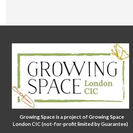
Growing Space is a project of Growing Space
London CIC (not-for-profit limited by Guarantee)