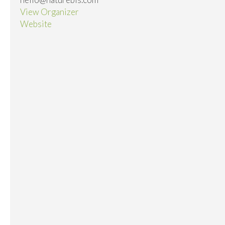
View Organizer
Website