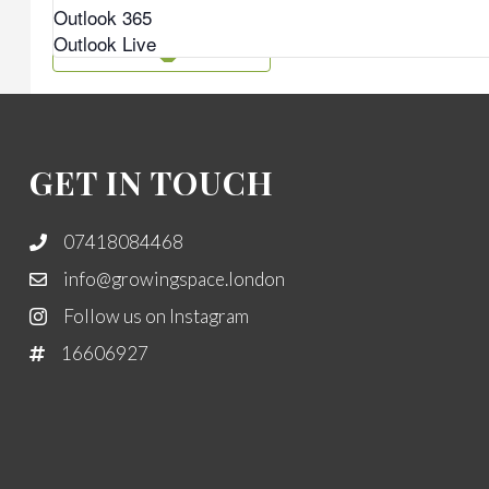
Outlook 365
Outlook Live
GET IN TOUCH
07418084468
info@growingspace.london
Follow us on Instagram
16606927