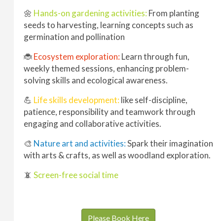
🌼
Hands-on gardening activities:
From planting
seeds to harvesting, learning concepts such as
germination and pollination
🐞
Ecosystem exploration:
Learn through fun,
weekly themed sessions, enhancing problem-
solving skills and ecological awareness.
💪
Life skills development:
like self-discipline,
patience, responsibility and teamwork through
engaging and collaborative activities.
🎨
Nature art and activities:
Spark their imagination
with arts & crafts, as well as woodland exploration.
📵
Screen-free social time
Please Book Here