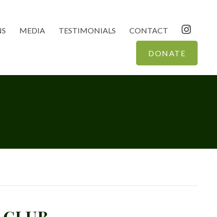
NS
MEDIA
TESTIMONIALS
CONTACT
DONATE
 CLUB