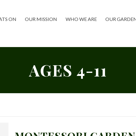
TS ON
OUR MISSION
WHO WE ARE
OUR GARDE
AGES 4-11
MONTESSORI GARDEN