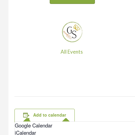
All Events
Add to calendar
Google Calendar
iCalendar