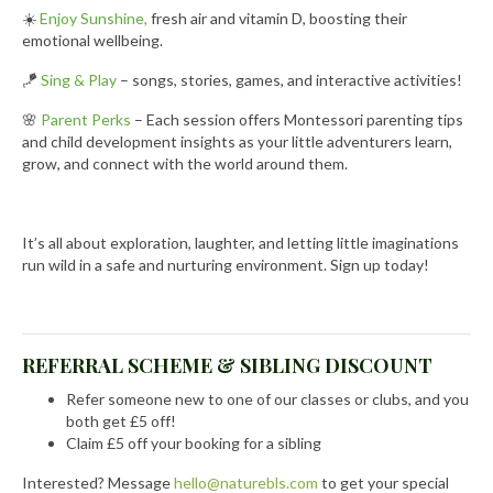
☀️
Enjoy Sunshine,
fresh air and vitamin D, boosting their
emotional wellbeing.
🪁
Sing & Play
– songs, stories, games, and interactive activities!
🌸
Parent Perks
– Each session offers Montessori parenting tips
and child development insights as your little adventurers learn,
grow, and connect with the world around them.
It’s all about exploration, laughter, and letting little imaginations
run wild in a safe and nurturing environment. Sign up today!
REFERRAL SCHEME & SIBLING DISCOUNT
Refer someone new to one of our classes or clubs, and you
both get £5 off!
Claim £5 off your booking for a sibling
Interested? Message
hello@naturebls.com
to get your special