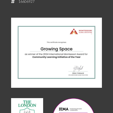
16606927