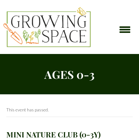
AGES 0-3
This event has passed.
MINI NATURE CLUB (0-3Y)