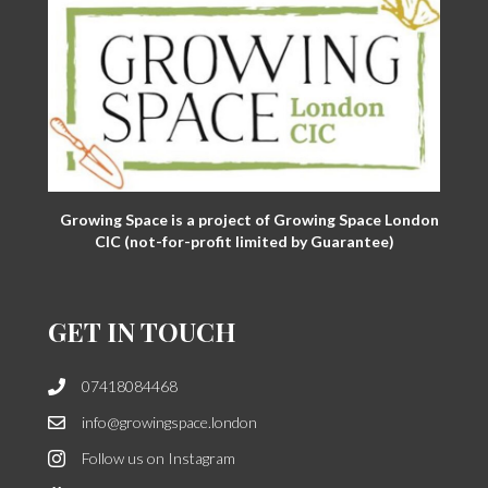
Growing Space is a project of Growing Space London
CIC (not-for-profit limited by Guarantee)
GET IN TOUCH
07418084468
info@growingspace.london
Follow us on Instagram