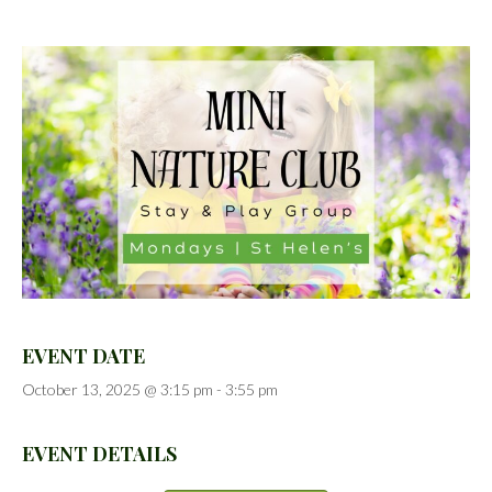
EVENT DATE
October 13, 2025 @ 3:15 pm
-
3:55 pm
EVENT DETAILS