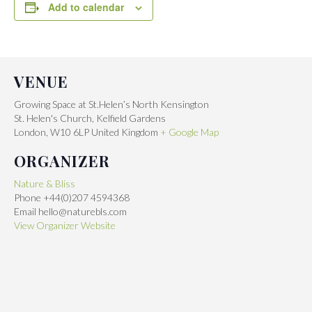
Add to calendar
VENUE
Growing Space at St.Helen’s North Kensington
St. Helen's Church, Kelfield Gardens
London
,
W10 6LP
United Kingdom
+ Google Map
ORGANIZER
Nature & Bliss
Phone
+44(0)207 4594368
Email
hello@naturebls.com
View Organizer Website