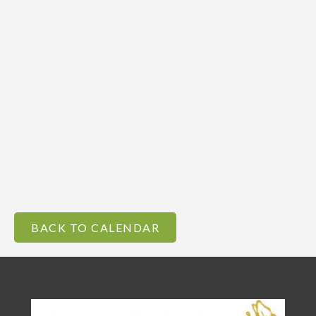
BACK TO CALENDAR