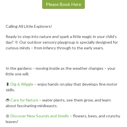
Please Book Here
Calling All Little Explorers!
Ready to step into nature and spark a little magic in your child’s
day? 🌞 Our outdoor sensory playgroup is specially designed for
curious minds – from infancy through to the early years.
In the gardens – moving inside as the weather changes – your
little one will:
🐛
Dig & Wiggle
– enjoy hands-on play that develops fine motor
skills.
🐞
Care for Nature
– water plants, see them grow, and learn
about fascinating minibeasts.
🌼
Discover New Sounds and Smells
– flowers, bees, and crunchy
leaves!