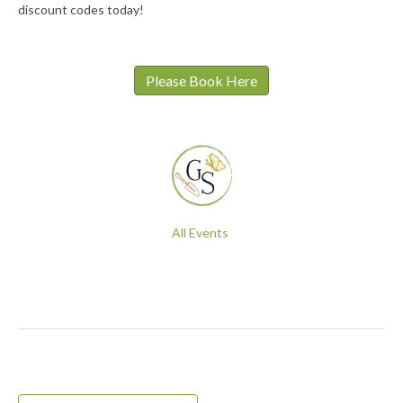
discount codes today!
Please Book Here
All Events