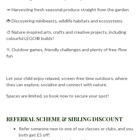
🥕 Harvesting fresh seasonal produce straight from the garden
🐞 Discovering minibeasts, wildlife habitats and ecosystems
🎨 Nature-inspired arts, crafts and creative projects, including
colourful LEGO® builds!
🏃 Outdoor games, friendly challenges and plenty of free-flow
fun
Let your child enjoy relaxed, screen-free time outdoors, where
they can explore, socialise and connect with nature.
Spaces are limited, so book now to secure your spot!
REFERRAL SCHEME & SIBLING DISCOUNT
Refer someone new to one of our classes or clubs, and you
both get £5 off!