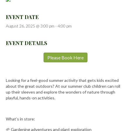
EVENT DATE
August 26, 2025 @ 3:00 pm
-
4:00 pm
EVENT DETAILS
Please Book Here
Looking for a feel-good summer activity that gets kids excited
about the great outdoors? At our summer club children can roll
up their sleeves and explore the wonders of nature through
playful, hands-on activities.
What’s in store:
🌱 Gardening adventures and plant exploration