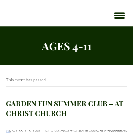
AGES 4-11
This event has passed.
GARDEN FUN SUMMER CLUB – AT
CHRIST CHURCH