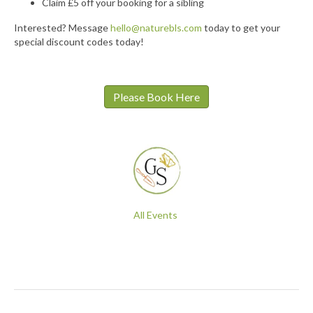
Claim £5 off your booking for a sibling
Interested? Message
hello@naturebls.com
today to get your
special discount codes today!
Please Book Here
All Events