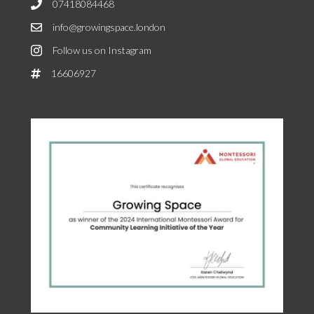
07418084468
info@growingspace.london
Follow us on Instagram
16606927