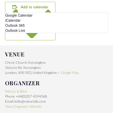
Add to calendar
Google Calendar
iCalendar
Outlook 365
Outlook Live
VENUE
Christ Church Kensington
Victoria Rd, Kensington
London
,
W8 5RQ
United Kingdom
+ Google Map
ORGANIZER
Nature & Bliss
Phone
+44(0)207 4594368
Email
hello@naturebls.com
View Organizer Website