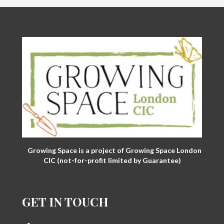
Growing Space is a project of Growing Space London
CIC (not-for-profit limited by Guarantee)
GET IN TOUCH