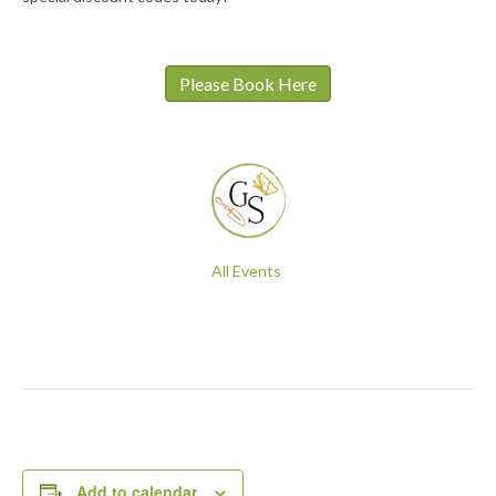
Please Book Here
All Events
Add to calendar