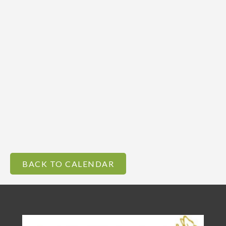
BACK TO CALENDAR