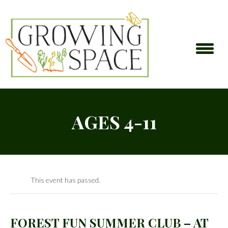
AGES 4-11
This event has passed.
FOREST FUN SUMMER CLUB – AT