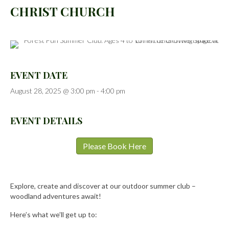
CHRIST CHURCH
EVENT DATE
August 28, 2025 @ 3:00 pm
-
4:00 pm
EVENT DETAILS
Please Book Here
Explore, create and discover at our outdoor summer club –
woodland adventures await!
Here’s what we’ll get up to: