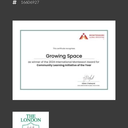
16606927