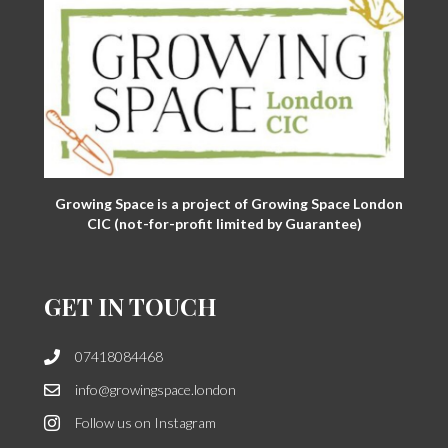
Growing Space is a project of Growing Space London
CIC (not-for-profit limited by Guarantee)
GET IN TOUCH
07418084468
info@growingspace.london
Follow us on Instagram