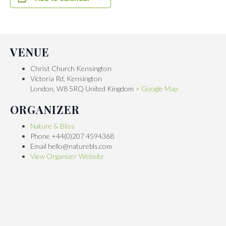
VENUE
Christ Church Kensington
Victoria Rd, Kensington
London
,
W8 5RQ
United Kingdom
+ Google Map
ORGANIZER
Nature & Bliss
Phone
+44(0)207 4594368
Email
hello@naturebls.com
View Organizer Website