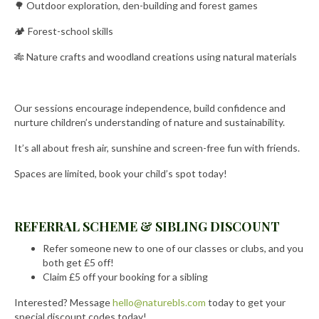
🌳 Outdoor exploration, den-building and forest games
🏕️ Forest-school skills
🎋 Nature crafts and woodland creations using natural materials
Our sessions encourage independence, build confidence and
nurture children’s understanding of nature and sustainability.
It’s all about fresh air, sunshine and screen-free fun with friends.
Spaces are limited, book your child’s spot today!
REFERRAL SCHEME & SIBLING DISCOUNT
Refer someone new to one of our classes or clubs, and you
both get £5 off!
Claim £5 off your booking for a sibling
Interested? Message
hello@naturebls.com
today to get your
special discount codes today!