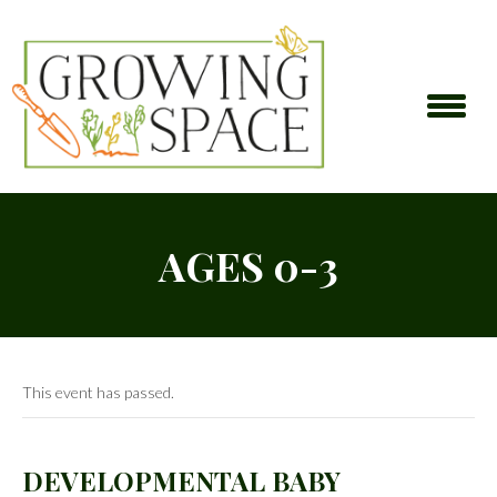
AGES 0-3
This event has passed.
DEVELOPMENTAL BABY