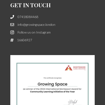
GET IN TOUCH
07418084468
info@growingspace.london
Follow us on Instagram
16606927