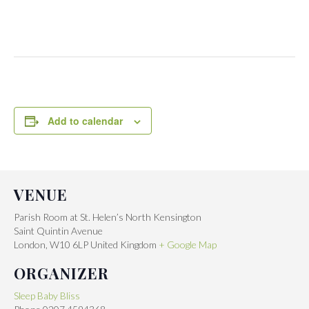
Add to calendar
VENUE
Parish Room at St. Helen’s North Kensington
Saint Quintin Avenue
London
,
W10 6LP
United Kingdom
+ Google Map
ORGANIZER
Sleep Baby Bliss