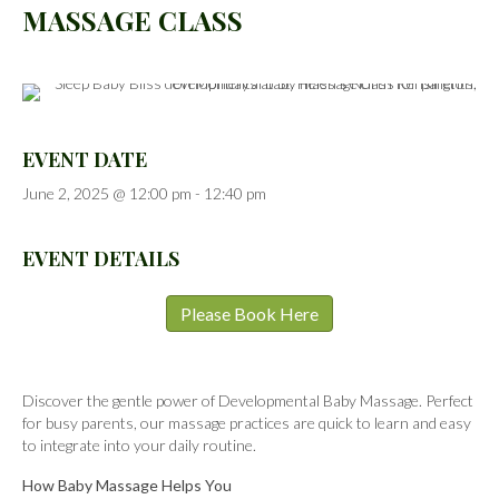
MASSAGE CLASS
EVENT DATE
June 2, 2025 @ 12:00 pm
-
12:40 pm
EVENT DETAILS
Please Book Here
Discover the gentle power of Developmental Baby Massage. Perfect
for busy parents, our massage practices are quick to learn and easy
to integrate into your daily routine.
How Baby Massage Helps You