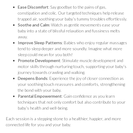
Ease Discomfort
: Say goodbye to the pains of gas,
constipation and colic. Our targeted techniques help release
trapped air, soothing your baby’s tummy troubles effortlessly.
Soothe and Calm
: Watch as gentle movements ease your
baby into a state of blissful relaxation and fussiness melts
away.
Improve Sleep Patterns
: Babies who enjoy regular massages
tend to sleep deeper and more soundly. Imagine what more
sleep could mean for you both!
Promote Development
: Stimulate muscle development and
motor skills through nurturing touch, supporting your baby’s
journey towards crawling and walking.
Deepens Bonds
: Experience the joy of closer connection as
your soothing touch reassures and comforts, strengthening
the bond with your baby.
Parental Empowerment
: Gain confidence as you learn
techniques that not only comfort but also contribute to your
baby’s health and well-being.
Each session is a stepping stone to a healthier, happier, and more
connected life for you and your baby.