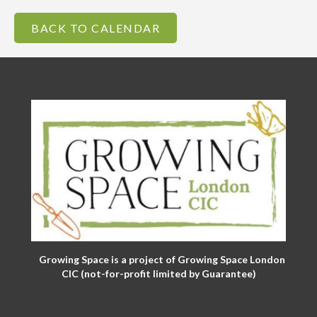
BACK TO CALENDAR
Growing Space is a project of Growing Space London
CIC (not-for-profit limited by Guarantee)