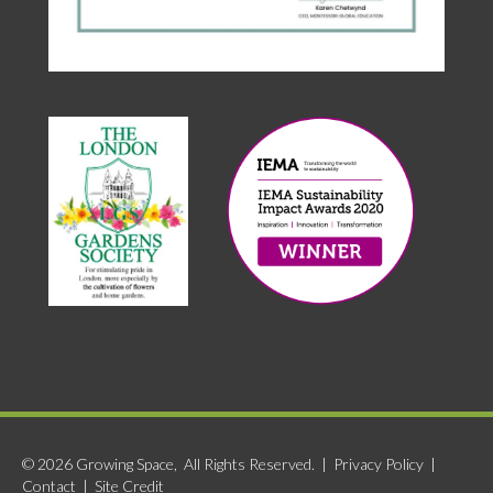
© 2026 Growing Space, All Rights Reserved. |
Privacy Policy
|
Contact
|
Site Credit