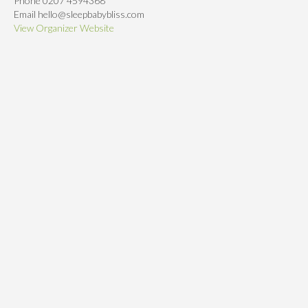
Phone
0207 4594368
Email
hello@sleepbabybliss.com
View Organizer Website