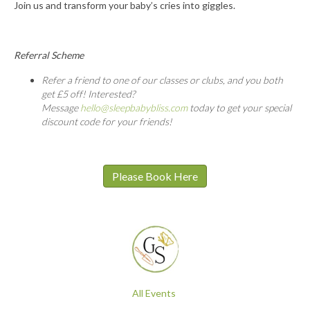
Join us and transform your baby’s cries into giggles.
Referral Scheme
Refer a friend to one of our classes or clubs, and you both
get £5 off! Interested?
Message
hello@sleepbabybliss.com
today to get your special
discount code for your friends!
Please Book Here
All Events