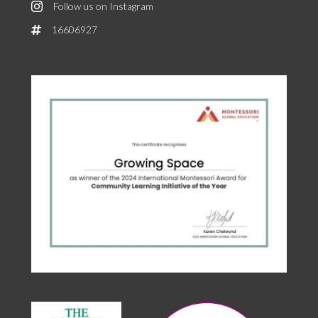
Follow us on Instagram
16606927