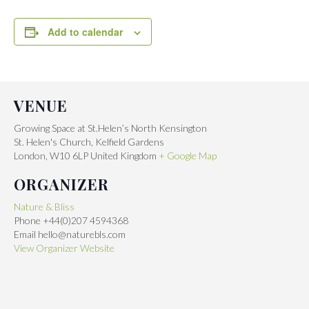
Add to calendar
VENUE
Growing Space at St.Helen’s North Kensington
St. Helen's Church, Kelfield Gardens
London
,
W10 6LP
United Kingdom
+ Google Map
ORGANIZER
Nature & Bliss
Phone
+44(0)207 4594368
Email
hello@naturebls.com
View Organizer Website