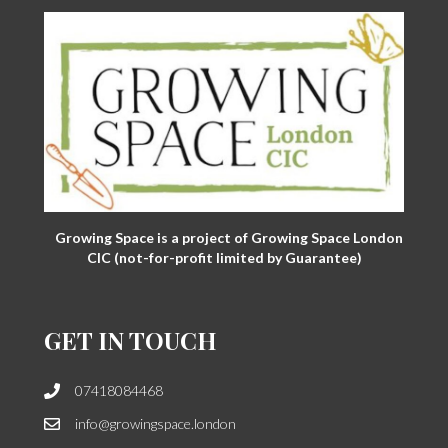
Growing Space is a project of Growing Space London
CIC (not-for-profit limited by Guarantee)
GET IN TOUCH
07418084468
info@growingspace.london