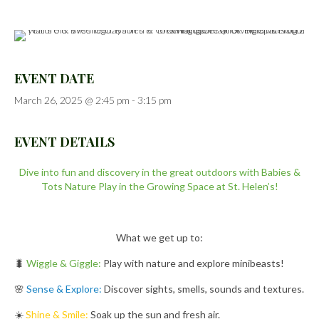
EVENT DATE
March 26, 2025 @ 2:45 pm
-
3:15 pm
EVENT DETAILS
Dive into fun and discovery in the great outdoors with Babies &
Tots Nature Play in the Growing Space at St. Helen’s!
What we get up to:
🐛
Wiggle & Giggle:
Play with nature and explore minibeasts!
🌸
Sense & Explore:
Discover sights, smells, sounds and textures.
☀️
Shine & Smile:
Soak up the sun and fresh air.