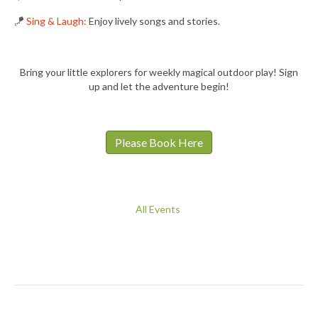
🪁
Sing & Laugh:
Enjoy lively songs and stories.
Bring your little explorers for weekly magical outdoor play! Sign
up and let the adventure begin!
Please Book Here
All Events