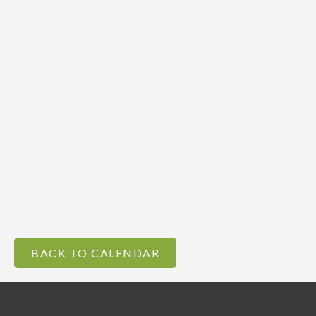
BACK TO CALENDAR