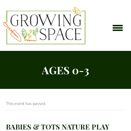
AGES 0-3
This event has passed.
BABIES & TOTS NATURE PLAY