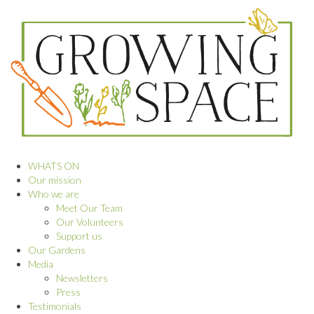
WHATS ON
Our mission
Who we are
Meet Our Team
Our Volunteers
Support us
Our Gardens
Media
Newsletters
Press
Testimonials