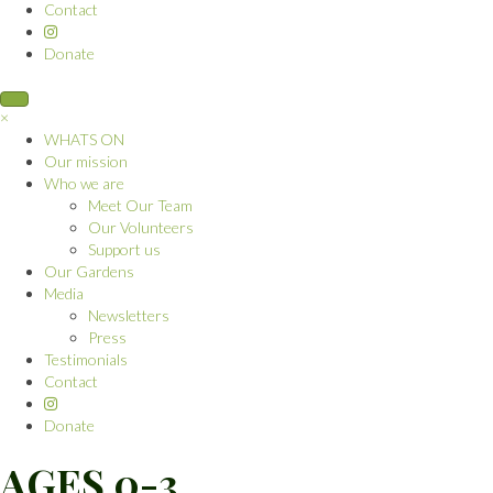
Contact
Donate
×
WHATS ON
Our mission
Who we are
Meet Our Team
Our Volunteers
Support us
Our Gardens
Media
Newsletters
Press
Testimonials
Contact
Donate
AGES 0-3