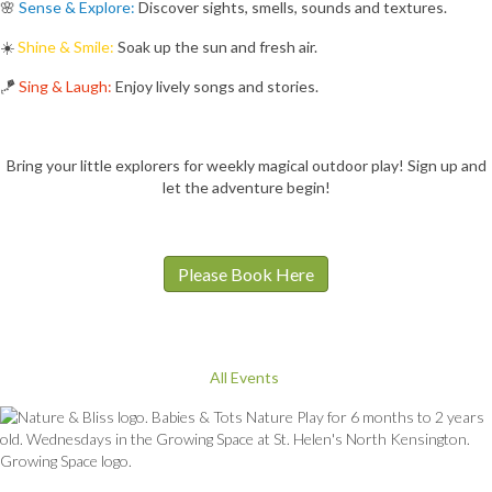
🌸
Sense & Explore:
Discover sights, smells, sounds and textures.
☀️
Shine & Smile:
Soak up the sun and fresh air.
🪁
Sing & Laugh:
Enjoy lively songs and stories.
Bring your little explorers for weekly magical outdoor play! Sign up and
let the adventure begin!
Please Book Here
All Events