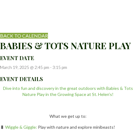
BACK TO CALENDAR
BABIES & TOTS NATURE PLAY
EVENT DATE
March 19, 2025 @ 2:45 pm
-
3:15 pm
EVENT DETAILS
Dive into fun and discovery in the great outdoors with Babies & Tots
Nature Play in the Growing Space at St. Helen’s!
What we get up to:
🐛
Wiggle & Giggle:
Play with nature and explore minibeasts!