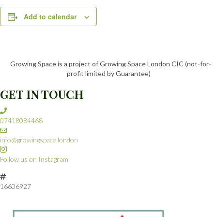
Add to calendar
Growing Space is a project of Growing Space London CIC (not-for-
profit limited by Guarantee)
GET IN TOUCH
07418084468
info@growingspace.london
Follow us on Instagram
16606927