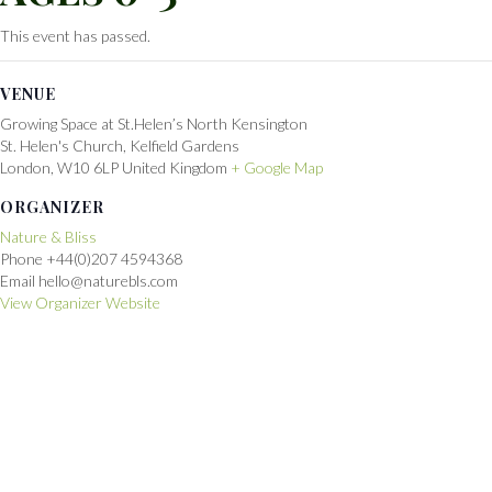
This event has passed.
VENUE
Growing Space at St.Helen’s North Kensington
St. Helen's Church, Kelfield Gardens
London
,
W10 6LP
United Kingdom
+ Google Map
ORGANIZER
Nature & Bliss
Phone
+44(0)207 4594368
Email
hello@naturebls.com
View Organizer Website