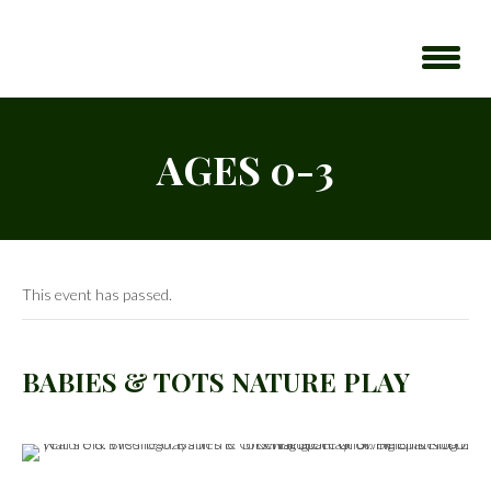
AGES 0-3
This event has passed.
BABIES & TOTS NATURE PLAY