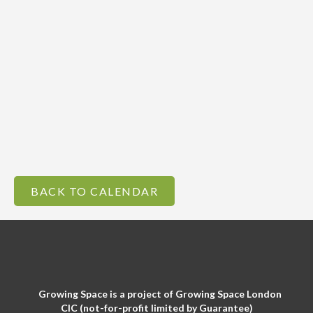
BACK TO CALENDAR
Growing Space is a project of Growing Space London
CIC (not-for-profit limited by Guarantee)