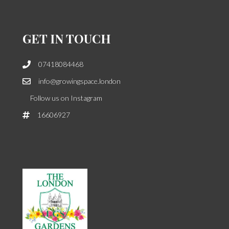
GET IN TOUCH
07418084468
info@growingspace.london
Follow us on Instagram
16606927