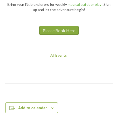
Bring your little explorers for weekly
magical outdoor play!
Sign
up and let the adventure begin!
Please Book Here
All Events
Add to calendar