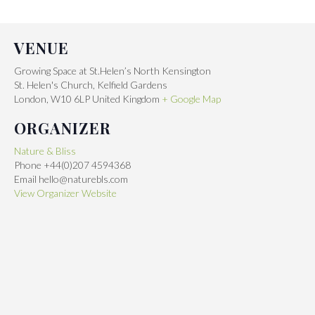
VENUE
Growing Space at St.Helen’s North Kensington
St. Helen's Church, Kelfield Gardens
London
,
W10 6LP
United Kingdom
+ Google Map
ORGANIZER
Nature & Bliss
Phone
+44(0)207 4594368
Email
hello@naturebls.com
View Organizer Website