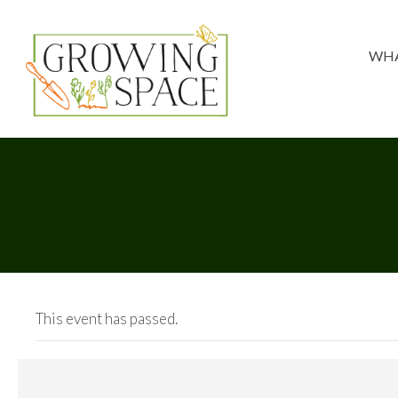
WHA
This event has passed.