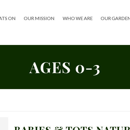
TS ON
OUR MISSION
WHO WE ARE
OUR GARDE
AGES 0-3
BABIES & TOTS NATUR