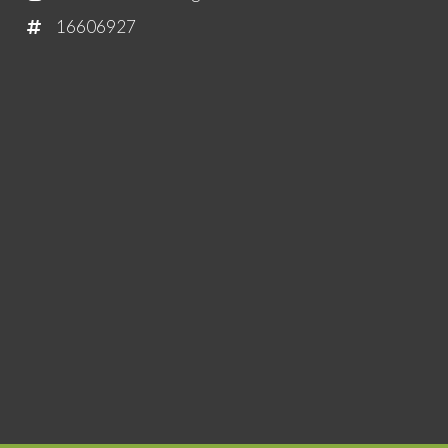
16606927