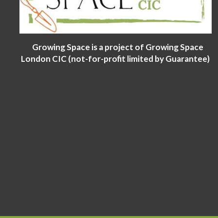
Growing Space is a project of Growing Space
London CIC (not-for-profit limited by Guarantee)