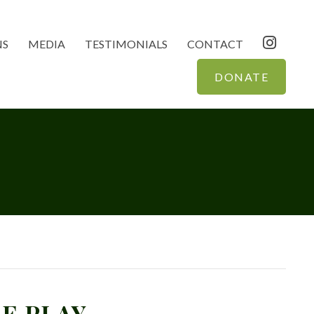
NS
MEDIA
TESTIMONIALS
CONTACT
DONATE
E PLAY