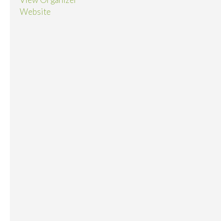
Website