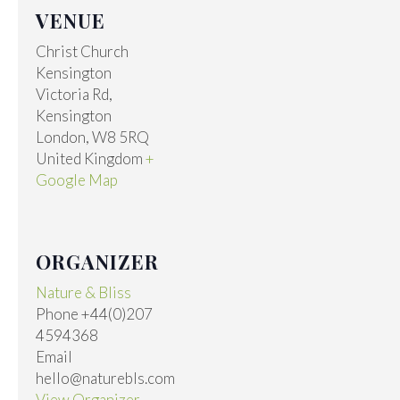
VENUE
Christ Church
Kensington
Victoria Rd,
Kensington
London
,
W8 5RQ
United Kingdom
+
Google Map
ORGANIZER
Nature & Bliss
Phone
+44(0)207
4594368
Email
hello@naturebls.com
View Organizer