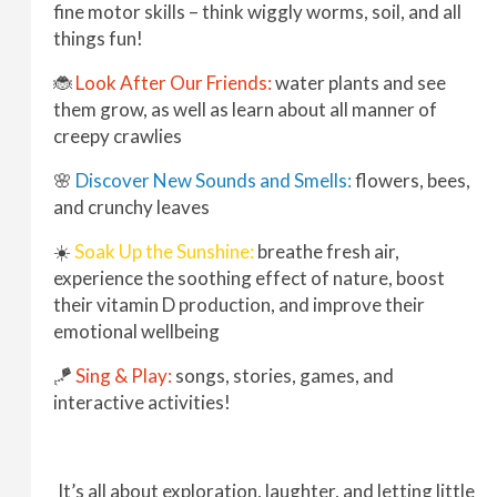
fine motor skills – think wiggly worms, soil, and all
things fun!
🐞
Look After Our Friends:
water plants and see
them grow, as well as learn about all manner of
creepy crawlies
🌸
Discover New Sounds and Smells:
flowers, bees,
and crunchy leaves
☀️
Soak Up the Sunshine:
breathe fresh air,
experience the soothing effect of nature, boost
their vitamin D production, and improve their
emotional wellbeing
🪁
Sing & Play:
songs, stories, games, and
interactive activities!
It’s all about exploration, laughter, and letting little