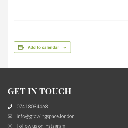
Add to calendar
GET IN TOUCH
07418084468
info@growingspace.london
Follow us on Instagram