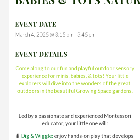
EVENT DATE
March 4, 2025 @ 3:15 pm
-
3:45 pm
EVENT DETAILS
Come along to our fun and playful outdoor sensory
experience for minis, babies, & tots! Your little
explorers will dive into the wonders of the great
outdoors in the beautiful Growing Space gardens.
Led by a passionate and experienced Montessori
educator, your little one will:
🐛
Dig & Wiggle:
enjoy hands-on play that develops