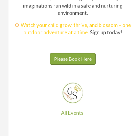
imaginations run wild in a safe and nurturing
environment.
🌻
Watch your child grow, thrive, and blossom – one
outdoor adventure at a time.
Sign up today!
Please Book Here
All Events