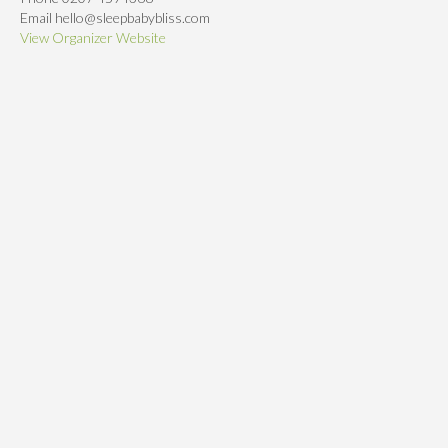
Email
hello@sleepbabybliss.com
View Organizer Website