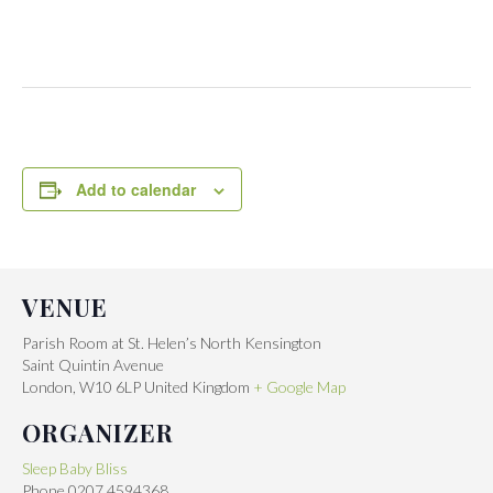
Add to calendar
VENUE
Parish Room at St. Helen’s North Kensington
Saint Quintin Avenue
London
,
W10 6LP
United Kingdom
+ Google Map
ORGANIZER
Sleep Baby Bliss
Phone
0207 4594368