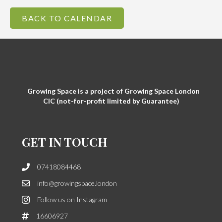
BACK TO CALENDAR
Growing Space is a project of Growing Space London
CIC (not-for-profit limited by Guarantee)
GET IN TOUCH
07418084468
info@growingspace.london
Follow us on Instagram
16606927