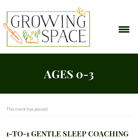
AGES 0-3
This event has passed.
1-TO-1 GENTLE SLEEP COACHING