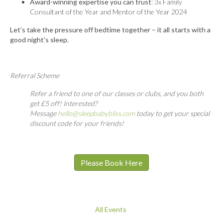
Award-winning expertise you can trust
: 3x Family
Consultant of the Year and Mentor of the Year 2024
Let’s take the pressure off bedtime together – it all starts with a
good night’s sleep.
Referral Scheme
Refer a friend to one of our classes or clubs, and you both
get £5 off! Interested?
Message
hello@sleepbabybliss.com
today to get your special
discount code for your friends!
Please Book Here
All Events