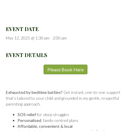
EVENT DATE
May 12, 2025 @ 1:30 pm
-
2:00 pm
EVENT DETAILS
Please Book Here
Exhausted by bedtime battles?
Get instant, one-to-one support
that’s tailored to your child and grounded in my gentle, respectful
parenting approach.
SOS relief
for sleep struggles
Personalised
, family-centred plans
Affordable, convenient & local