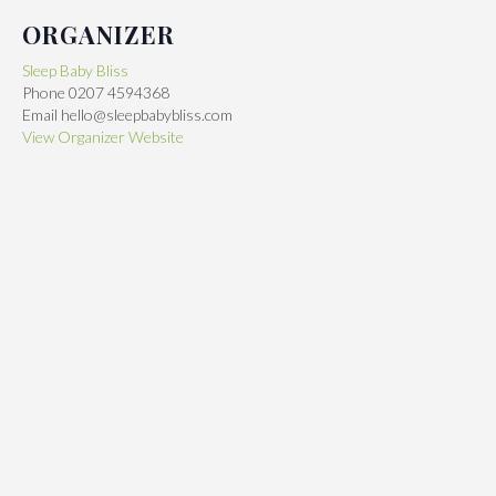
ORGANIZER
Sleep Baby Bliss
Phone
0207 4594368
Email
hello@sleepbabybliss.com
View Organizer Website