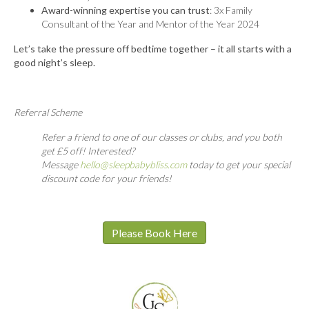
Award-winning expertise you can trust
: 3x Family
Consultant of the Year and Mentor of the Year 2024
Let’s take the pressure off bedtime together – it all starts with a
good night’s sleep.
Referral Scheme
Refer a friend to one of our classes or clubs, and you both
get £5 off! Interested?
Message
hello@sleepbabybliss.com
today to get your special
discount code for your friends!
Please Book Here