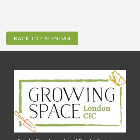
BACK TO CALENDAR