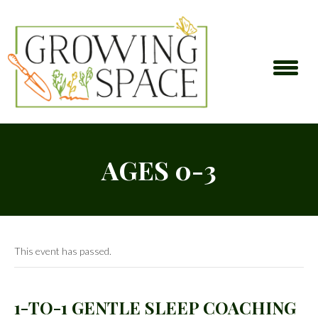
AGES 0-3
This event has passed.
1-TO-1 GENTLE SLEEP COACHING