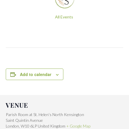
All Events
Add to calendar
VENUE
Parish Room at St. Helen’s North Kensington
Saint Quintin Avenue
London
,
W10 6LP
United Kingdom
+ Google Map