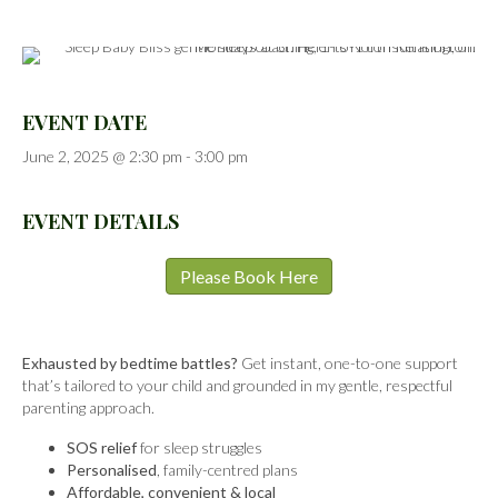
EVENT DATE
June 2, 2025 @ 2:30 pm
-
3:00 pm
EVENT DETAILS
Please Book Here
Exhausted by bedtime battles?
Get instant, one-to-one support
that’s tailored to your child and grounded in my gentle, respectful
parenting approach.
SOS relief
for sleep struggles
Personalised
, family-centred plans
Affordable, convenient & local