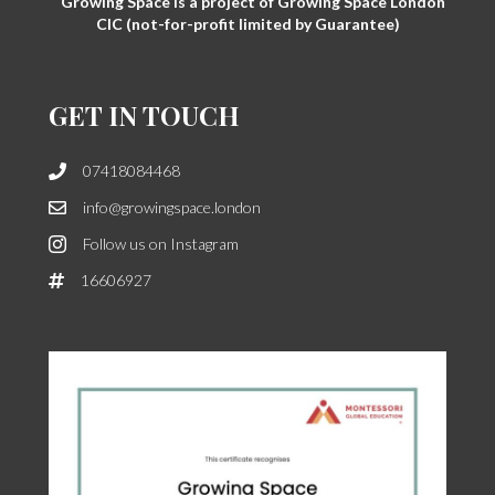
Growing Space is a project of Growing Space London
CIC (not-for-profit limited by Guarantee)
GET IN TOUCH
07418084468
info@growingspace.london
Follow us on Instagram
16606927