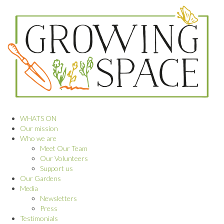
WHATS ON
Our mission
Who we are
Meet Our Team
Our Volunteers
Support us
Our Gardens
Media
Newsletters
Press
Testimonials