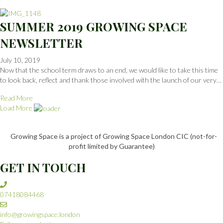
SUMMER 2019 GROWING SPACE
NEWSLETTER
July 10, 2019
Now that the school term draws to an end, we would like to take this time
to look back, reflect and thank those involved with the launch of our very…
Read More
Load More
Growing Space is a project of Growing Space London CIC (not-for-
profit limited by Guarantee)
GET IN TOUCH
07418084468
info@growingspace.london