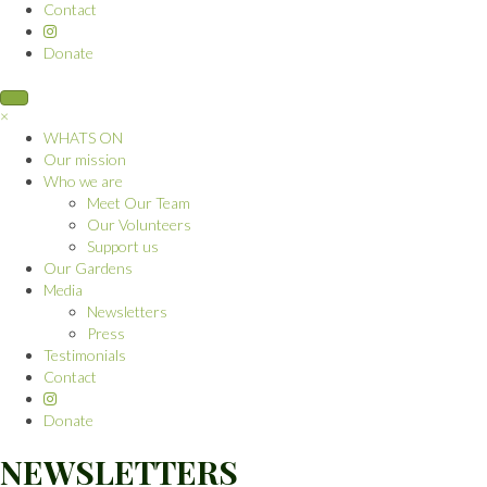
Contact
Donate
×
WHATS ON
Our mission
Who we are
Meet Our Team
Our Volunteers
Support us
Our Gardens
Media
Newsletters
Press
Testimonials
Contact
Donate
NEWSLETTERS